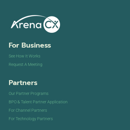
For Business
See How It Works
Request A Meeting
Partners
Our Partner Programs
BPO & Talent Partner Application
For Channel Partners
For Technology Partners