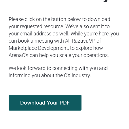
Please click on the button below to download
your requested resource. We’ve also sent it to
your email address as well. While you’re here, you
can book a meeting with Ali Razavi, VP of
Marketplace Development, to explore how
ArenaCX can help you scale your operations.
We look forward to connecting with you and
informing you about the CX industry.
Download Your PDF