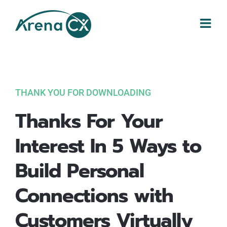
Skip
to
content
THANK YOU FOR DOWNLOADING
Thanks For Your
Interest In 5 Ways to
Build Personal
Connections with
Customers Virtually