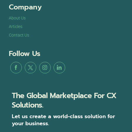
Company
About Us
Articles
Contact Us
Follow Us
The Global Marketplace For CX
Solutions.
Let us create a world-class solution for
your business.