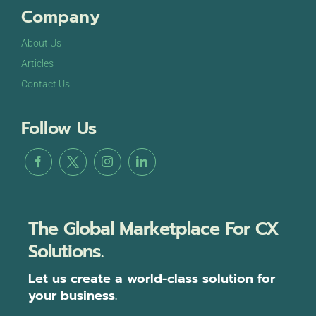
Company
About Us
Articles
Contact Us
Follow Us
The Global Marketplace For CX
Solutions.
Let us create a world-class solution for
your business.