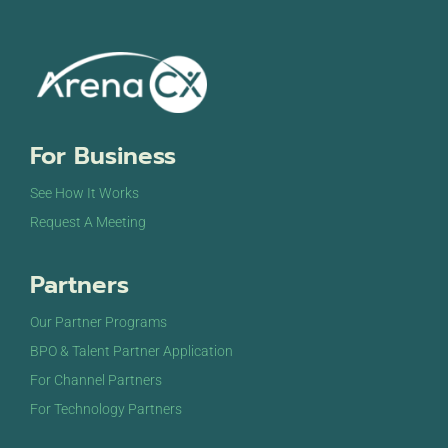
For Business
See How It Works
Request A Meeting
Partners
Our Partner Programs
BPO & Talent Partner Application
For Channel Partners
For Technology Partners