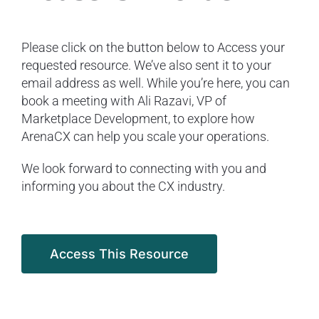
Please click on the button below to Access your
requested resource. We’ve also sent it to your
email address as well. While you’re here, you can
book a meeting with Ali Razavi, VP of
Marketplace Development, to explore how
ArenaCX can help you scale your operations.
We look forward to connecting with you and
informing you about the CX industry.
Access This Resource