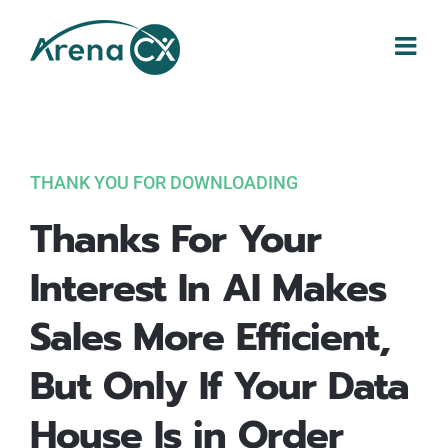
Skip
to
content
THANK YOU FOR DOWNLOADING
Thanks For Your
Interest In AI Makes
Sales More Efficient,
But Only If Your Data
House Is in Order