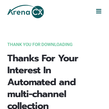
Skip
to
content
THANK YOU FOR DOWNLOADING
Thanks For Your
Interest In
Automated and
multi-channel
collection