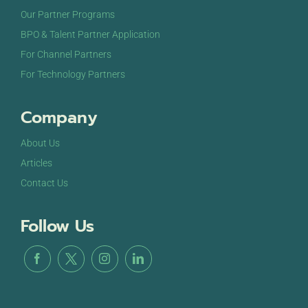
Our Partner Programs
BPO & Talent Partner Application
For Channel Partners
For Technology Partners
Company
About Us
Articles
Contact Us
Follow Us