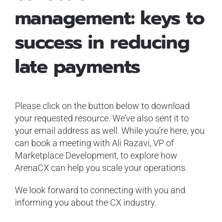
management: keys to
success in reducing
late payments
Please click on the button below to download
your requested resource. We’ve also sent it to
your email address as well. While you’re here, you
can book a meeting with Ali Razavi, VP of
Marketplace Development, to explore how
ArenaCX can help you scale your operations.
We look forward to connecting with you and
informing you about the CX industry.