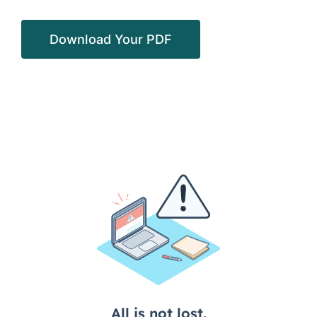
Download Your PDF