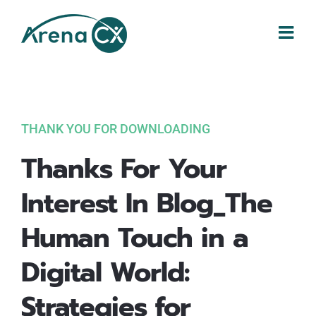
Skip
to
content
THANK YOU FOR DOWNLOADING
Thanks For Your
Interest In Blog_The
Human Touch in a
Digital World:
Strategies for