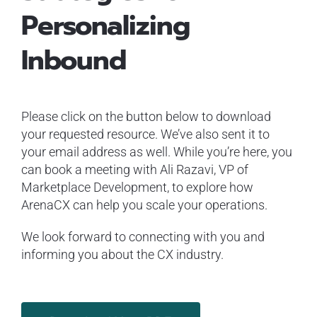
Personalizing
Inbound
Please click on the button below to download
your requested resource. We’ve also sent it to
your email address as well. While you’re here, you
can book a meeting with Ali Razavi, VP of
Marketplace Development, to explore how
ArenaCX can help you scale your operations.
We look forward to connecting with you and
informing you about the CX industry.