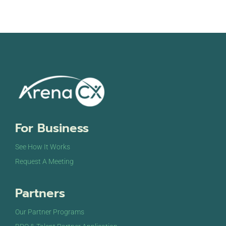
For Business
See How It Works
Request A Meeting
Partners
Our Partner Programs