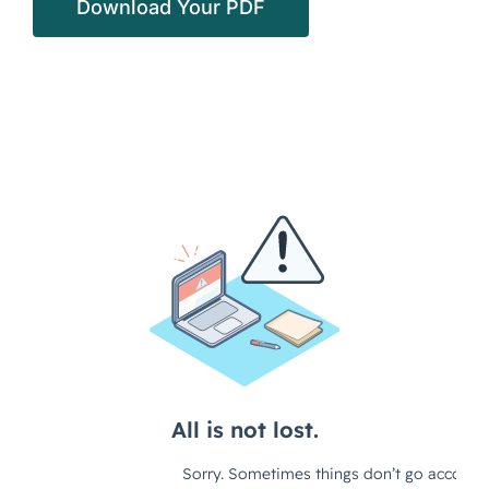
Download Your PDF