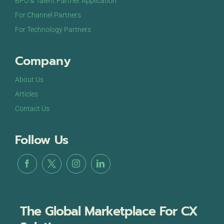
BPO & Talent Partner Application
For Channel Partners
For Technology Partners
Company
About Us
Articles
Contact Us
Follow Us
The Global Marketplace For CX