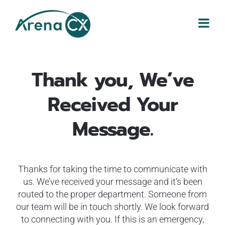
Skip
to
content
Thank you, We’ve
Received Your
Message.
Thanks for taking the time to communicate with
us. We’ve received your message and it’s been
routed to the proper department. Someone from
our team will be in touch shortly. We look forward
to connecting with you. If this is an emergency,