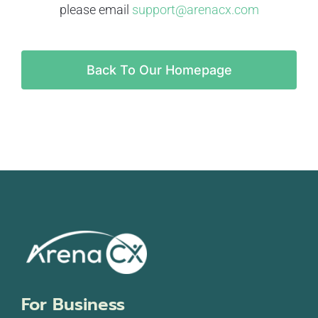
please email
support@arenacx.com
Back To Our Homepage
For Business