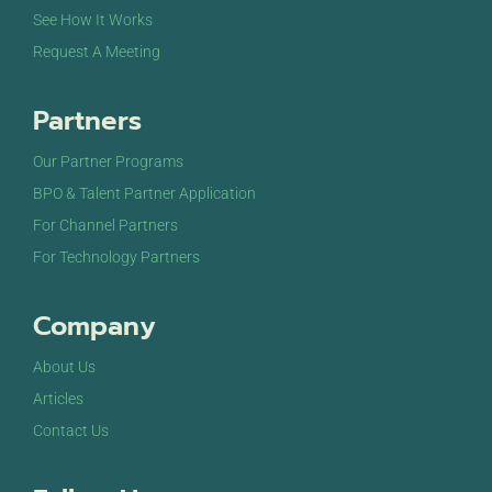
See How It Works
Request A Meeting
Partners
Our Partner Programs
BPO & Talent Partner Application
For Channel Partners
For Technology Partners
Company
About Us
Articles
Contact Us