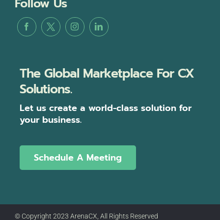
Follow Us
The Global Marketplace For CX
Solutions.
Let us create a world-class solution for
your business.
Schedule A Meeting
© Copyright 2023 ArenaCX, All Rights Reserved