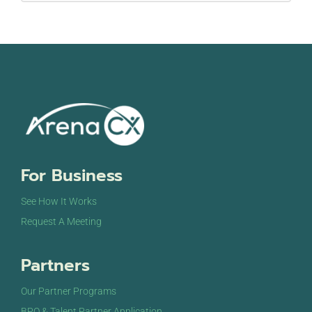
For Business
See How It Works
Request A Meeting
Partners
Our Partner Programs
BPO & Talent Partner Application