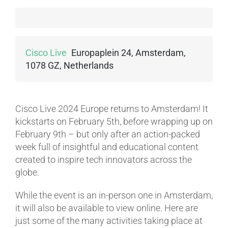
Cisco Live
Europaplein 24, Amsterdam,
1078 GZ, Netherlands
Cisco Live 2024 Europe returns to Amsterdam! It
kickstarts on February 5th, before wrapping up on
February 9th – but only after an action-packed
week full of insightful and educational content
created to inspire tech innovators across the
globe.
While the event is an in-person one in Amsterdam,
it will also be available to view online. Here are
just some of the many activities taking place at