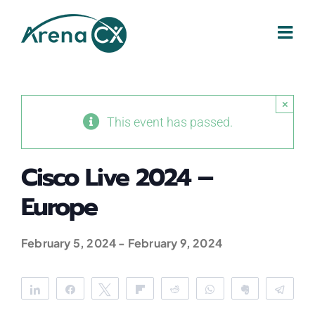
Skip
to
content
×
This event has passed.
Cisco Live 2024 –
Europe
February 5, 2024
-
February 9, 2024
Share
Share
Tweet
Flip
Reddit
WhatsApp
Clip
Tele