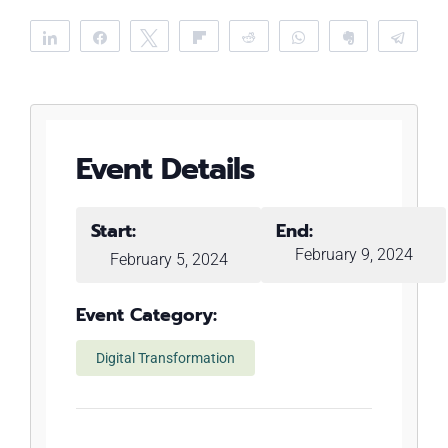
Share
Share
Tweet
Flip
Reddit
WhatsApp
Clip
Tele
Event Details
Start:
End:
February 9, 2024
February 5, 2024
Event Category:
Digital Transformation