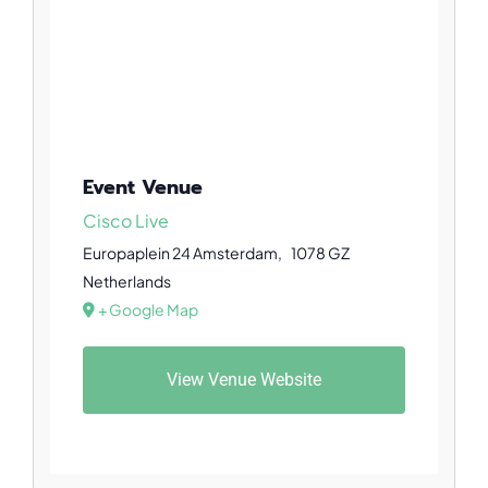
Event Venue
Cisco Live
Europaplein 24
Amsterdam
,
1078 GZ
Netherlands
+ Google Map
View Venue Website