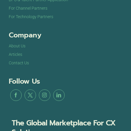
For Channel Partners
For Technology Partners
Company
About Us
Articles
Contact Us
Follow Us
The Global Marketplace For CX