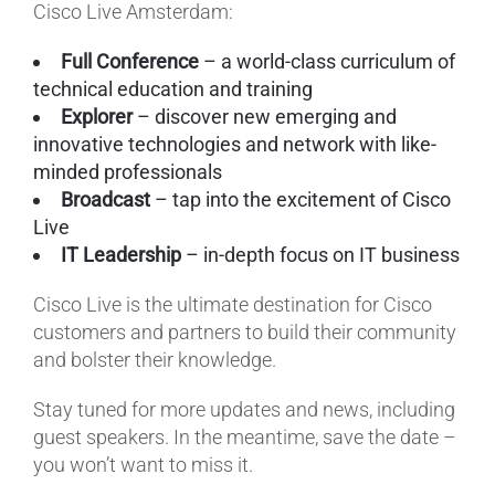
Cisco Live Amsterdam:
Full Conference
– a world-class curriculum of
technical education and training
Explorer
– discover new emerging and
innovative technologies and network with like-
minded professionals
Broadcast
– tap into the excitement of Cisco
Live
IT Leadership
– in-depth focus on IT business
Cisco Live is the ultimate destination for Cisco
customers and partners to build their community
and bolster their knowledge.
Stay tuned for more updates and news, including
guest speakers. In the meantime, save the date –
you won’t want to miss it.