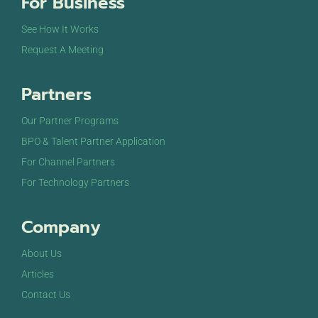
For Business
See How It Works
Request A Meeting
Partners
Our Partner Programs
BPO & Talent Partner Application
For Channel Partners
For Technology Partners
Company
About Us
Articles
Contact Us