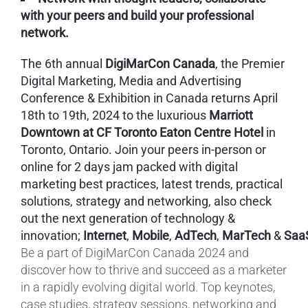
with your peers and build your professional
network.
The 6th annual
DigiMarCon Canada
, the Premier
Digital Marketing, Media and Advertising
Conference & Exhibition in Canada returns April
18th to 19th, 2024 to the luxurious
Marriott
Downtown at CF Toronto Eaton Centre Hotel
in
Toronto, Ontario. Join your peers in-person or
online for 2 days jam packed with digital
marketing best practices, latest trends, practical
solutions, strategy and networking, also check
out the next generation of technology &
innovation;
Internet
,
Mobile
,
AdTech
,
MarTech
&
Saa
Be a part of DigiMarCon Canada 2024 and
discover how to thrive and succeed as a marketer
in a rapidly evolving digital world. Top keynotes,
case studies, strategy sessions, networking and