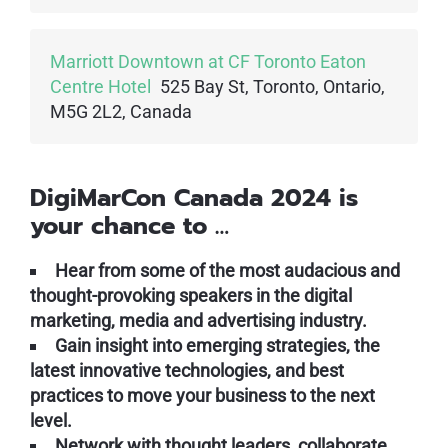
Marriott Downtown at CF Toronto Eaton
Centre Hotel
525 Bay St, Toronto, Ontario,
M5G 2L2, Canada
DigiMarCon Canada 2024 is
your chance to …
Hear from some of the most audacious and
thought-provoking speakers in the digital
marketing, media and advertising industry.
Gain insight into emerging strategies, the
latest innovative technologies, and best
practices to move your business to the next
level.
Network with thought leaders, collaborate