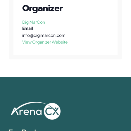
Organizer
DigiMarCon
Email
info@digimarcon.com
View Organizer Website