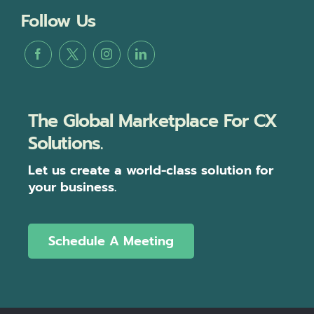
Follow Us
The Global Marketplace For CX
Solutions.
Let us create a world-class solution for
your business.
Schedule A Meeting