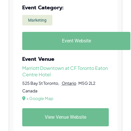
Event Category:
Marketing
Event Website
Event Venue
Marriott Downtown at CF Toronto Eaton
Centre Hotel
525 Bay St
Toronto
,
Ontario
M5G 2L2
Canada
+ Google Map
View Venue Website