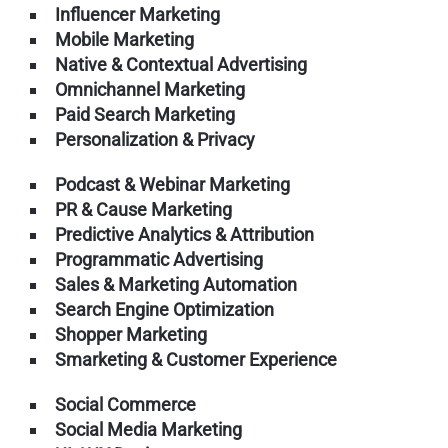
Influencer Marketing
Mobile Marketing
Native & Contextual Advertising
Omnichannel Marketing
Paid Search Marketing
Personalization & Privacy
Podcast & Webinar Marketing
PR & Cause Marketing
Predictive Analytics & Attribution
Programmatic Advertising
Sales & Marketing Automation
Search Engine Optimization
Shopper Marketing
Smarketing & Customer Experience
Social Commerce
Social Media Marketing