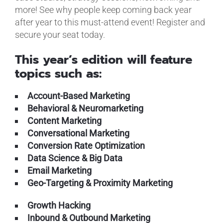
more! See why people keep coming back year
after year to this must-attend event! Register and
secure your seat today.
This year’s edition will feature
topics such as:
Account-Based Marketing
Behavioral & Neuromarketing
Content Marketing
Conversational Marketing
Conversion Rate Optimization
Data Science & Big Data
Email Marketing
Geo-Targeting & Proximity Marketing
Growth Hacking
Inbound & Outbound Marketing