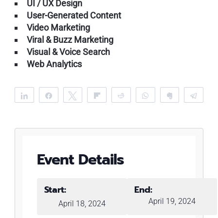
UI / UX Design
User-Generated Content
Video Marketing
Viral & Buzz Marketing
Visual & Voice Search
Web Analytics
Share
Share
Tweet
Flip
Reddit
WhatsApp
Clip
Tele
Event Details
Start:
End:
April 19, 2024
April 18, 2024