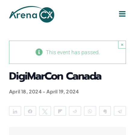
Skip
to
content
×
This event has passed.
DigiMarCon Canada
April 18, 2024
-
April 19, 2024
Share
Share
Tweet
Flip
Reddit
WhatsApp
Clip
Tele