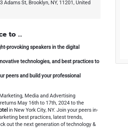
3 Adams St, Brooklyn, NY, 11201, United
ce to …
-provoking speakers in the digital
innovative technologies, and best practices to
ur peers and build your professional
l Marketing, Media and Advertising
 returns May 16th to 17th, 2024 to the
otel
in New York City, NY. Join your peers in-
rketing best practices, latest trends,
eck out the next generation of technology &