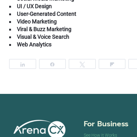
UI / UX Design
User-Generated Content
Video Marketing
Viral & Buzz Marketing
Visual & Voice Search
Web Analytics
Share
Share
Tweet
Flip
For Business
See How It Works