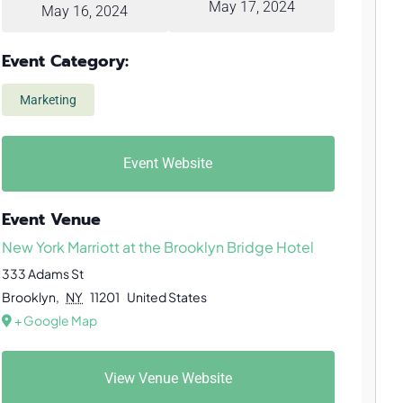
May 17, 2024
May 16, 2024
Event Category:
Marketing
Event Website
Event Venue
New York Marriott at the Brooklyn Bridge Hotel
333 Adams St
Brooklyn
,
NY
11201
United States
+ Google Map
View Venue Website