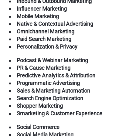
Inbound & Outbound Marketing
Influencer Marketing
Mobile Marketing
Native & Contextual Advertising
Omnichannel Marketing
Paid Search Marketing
Personalization & Privacy
Podcast & Webinar Marketing
PR & Cause Marketing
Predictive Analytics & Attribution
Programmatic Advertising
Sales & Marketing Automation
Search Engine Optimization
Shopper Marketing
Smarketing & Customer Experience
Social Commerce
Social Media Marketing