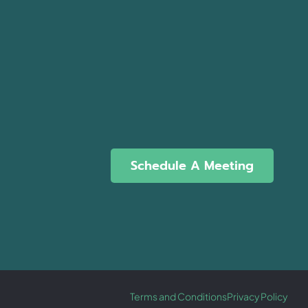
Schedule A Meeting
Terms and Conditions
Privacy Policy