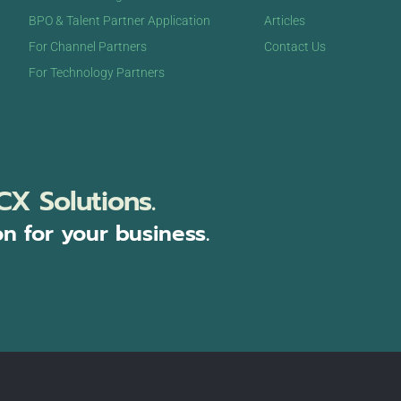
BPO & Talent Partner Application
Articles
For Channel Partners
Contact Us
For Technology Partners
CX Solutions.
on for your business.