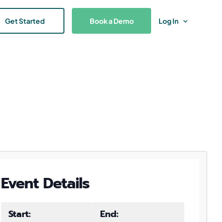
Get Started
Book a Demo
Log In
Event Details
Start:
End: