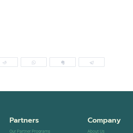
Reddit
WhatsApp
Clip
Telegram
Partners
Company
Our Partner Programs
About Us