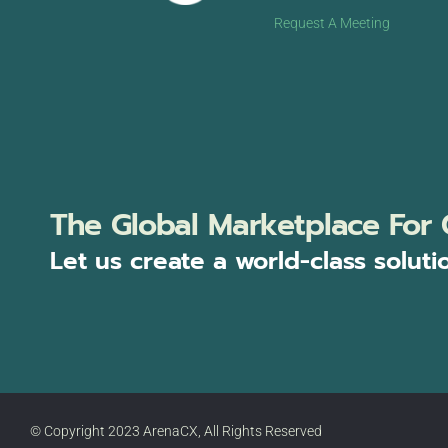
Request A Meeting
The Global Marketplace For 
Let us create a world-class soluti
© Copyright 2023 ArenaCX, All Rights Reserved