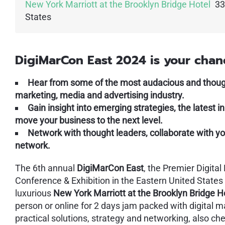
New York Marriott at the Brooklyn Bridge Hotel
33
States
DigiMarCon East 2024 is your chan
Hear from some of the most audacious and thought
marketing, media and advertising industry.
Gain insight into emerging strategies, the latest 
move your business to the next level.
Network with thought leaders, collaborate with yo
network.
The 6th annual
DigiMarCon East
, the Premier Digita
Conference & Exhibition in the Eastern United States
luxurious
New York Marriott at the Brooklyn Bridge H
person or online for 2 days jam packed with digital ma
practical solutions, strategy and networking, also ch