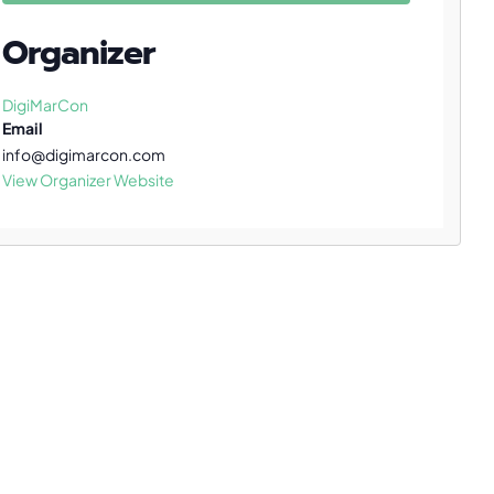
Organizer
DigiMarCon
Email
info@digimarcon.com
View Organizer Website