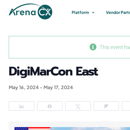
Skip
to
Platform
Vendor Part
content
This event h
DigiMarCon East
May 16, 2024
-
May 17, 2024
Share
Share
Tweet
Flip