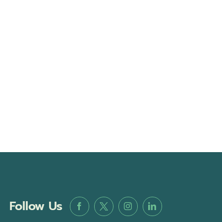
Follow Us