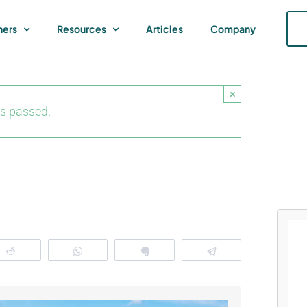
ners
Resources
Articles
Company
×
as passed.
Reddit
WhatsApp
Clip
Telegram