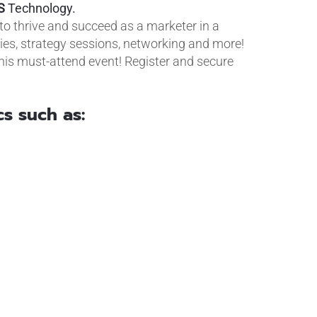
S
Technology.
o thrive and succeed as a marketer in a
dies, strategy sessions, networking and more!
his must-attend event! Register and secure
cs such as: