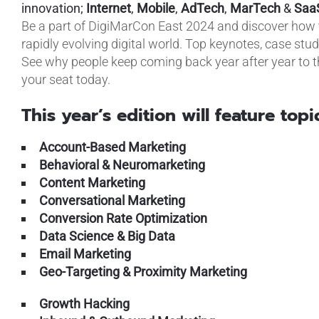
innovation;
Internet
,
Mobile
,
AdTech
,
MarTech
&
Saa
Be a part of DigiMarCon East 2024 and discover how t
rapidly evolving digital world. Top keynotes, case stu
See why people keep coming back year after year to t
your seat today.
This year’s edition will feature topi
Account-Based Marketing
Behavioral & Neuromarketing
Content Marketing
Conversational Marketing
Conversion Rate Optimization
Data Science & Big Data
Email Marketing
Geo-Targeting & Proximity Marketing
Growth Hacking