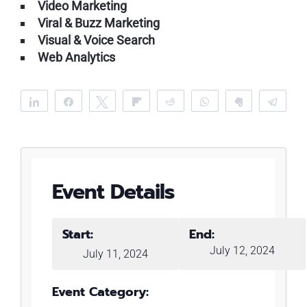
Video Marketing
Viral & Buzz Marketing
Visual & Voice Search
Web Analytics
Share
Share
Tweet
Flip
Reddit
WhatsApp
Clip
Tele
Event Details
Start:
End:
July 12, 2024
July 11, 2024
Event Category: