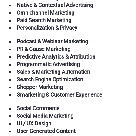
Native & Contextual Advertising
Omnichannel Marketing
Paid Search Marketing
Personalization & Privacy
Podcast & Webinar Marketing
PR & Cause Marketing
Predictive Analytics & Attribution
Programmatic Advertising
Sales & Marketing Automation
Search Engine Optimization
Shopper Marketing
Smarketing & Customer Experience
Social Commerce
Social Media Marketing
UI / UX Design
User-Generated Content