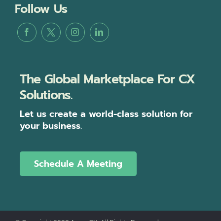
Follow Us
The Global Marketplace For CX
Solutions.
Let us create a world-class solution for
your business.
Schedule A Meeting