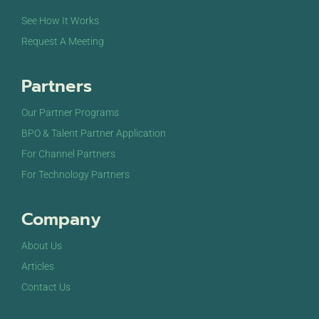
See How It Works
Request A Meeting
Partners
Our Partner Programs
BPO & Talent Partner Application
For Channel Partners
For Technology Partners
Company
About Us
Articles
Contact Us