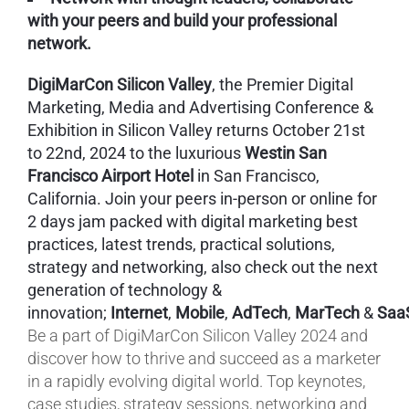
with your peers and build your professional
network.
DigiMarCon Silicon Valley
, the Premier Digital
Marketing, Media and Advertising Conference &
Exhibition in Silicon Valley returns October 21st
to 22nd, 2024 to the luxurious
Westin San
Francisco Airport Hotel
in San Francisco,
California. Join your peers in-person or online for
2 days jam packed with digital marketing best
practices, latest trends, practical solutions,
strategy and networking, also check out the next
generation of technology &
innovation;
Internet
,
Mobile
,
AdTech
,
MarTech
&
Saa
Be a part of DigiMarCon Silicon Valley 2024 and
discover how to thrive and succeed as a marketer
in a rapidly evolving digital world. Top keynotes,
case studies, strategy sessions, networking and