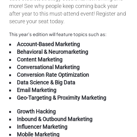
more! See why people keep coming back year
after year to this must-attend event! Register and
secure your seat today.
This year’s edition will feature topics such as:
Account-Based Marketing
Behavioral & Neuromarketing
Content Marketing
Conversational Marketing
Conversion Rate Optimization
Data Science & Big Data
Email Marketing
Geo-Targeting & Proximity Marketing
Growth Hacking
Inbound & Outbound Marketing
Influencer Marketing
Mobile Marketing