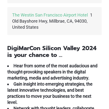
The Westin San Francisco Airport Hotel
1
Old Bayshore Hwy, Millbrae, CA, 94030,
United States
DigiMarCon Silicon Valley 2024
is your chance to …
Hear from some of the most audacious and
thought-provoking speakers in the digital
marketing, media and advertising industry.
Gain insight into emerging strategies, the
latest innovative technologies, and best
practices to move your business to the next
level.
Network with thought leaders, collaborate