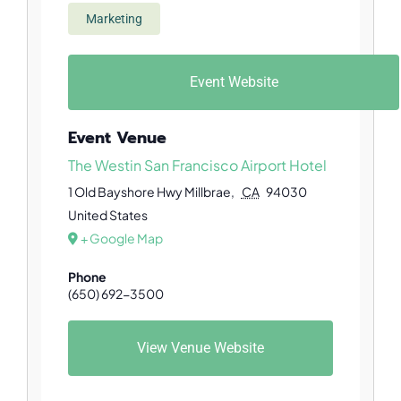
Marketing
Event Website
Event Venue
The Westin San Francisco Airport Hotel
1 Old Bayshore Hwy
Millbrae
,
CA
94030
United States
+ Google Map
Phone
(650) 692-3500
View Venue Website