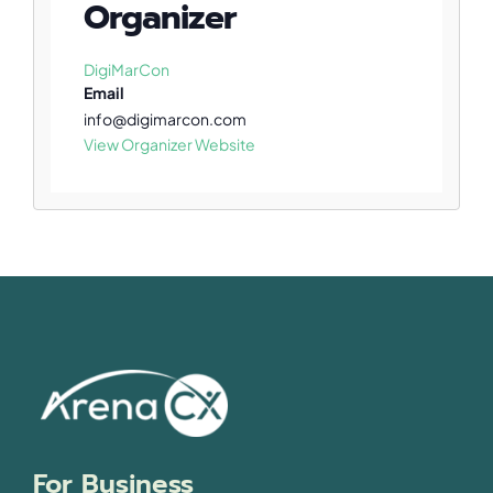
Organizer
DigiMarCon
Email
info@digimarcon.com
View Organizer Website
For Business