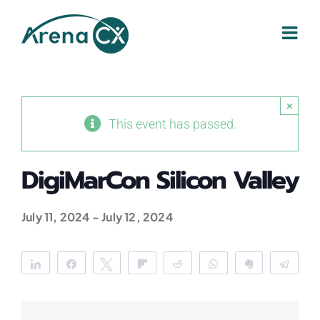
Skip
to
content
×
This event has passed.
DigiMarCon Silicon Valley
July 11, 2024
-
July 12, 2024
Share
Share
Tweet
Flip
Reddit
WhatsApp
Clip
Tele