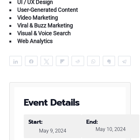
UI / UX Design
User-Generated Content
Video Marketing
Viral & Buzz Marketing
Visual & Voice Search
Web Analytics
Share
Share
Tweet
Flip
Reddit
WhatsApp
Clip
Tele
Event Details
Start:
End:
May 10, 2024
May 9, 2024