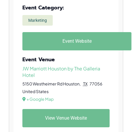
Event Category:
Marketing
Event Website
Event Venue
JW Marriott Houston by The Galleria
Hotel
5150 Westheimer Rd
Houston
,
TX
77056
United States
+ Google Map
View Venue Website