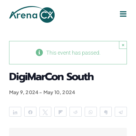
Skip
to
content
×
This event has passed.
DigiMarCon South
May 9, 2024
-
May 10, 2024
Share
Share
Tweet
Flip
Reddit
WhatsApp
Clip
Tele