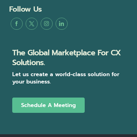
Follow Us
The Global Marketplace For CX
Solutions.
Let us create a world-class solution for
your business.
Schedule A Meeting