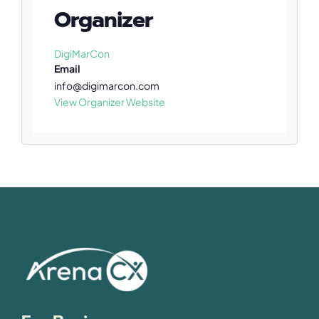
Organizer
DigiMarCon
Email
info@digimarcon.com
View Organizer Website