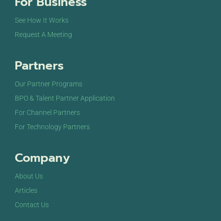
For Business
See How It Works
Request A Meeting
Partners
Our Partner Programs
BPO & Talent Partner Application
For Channel Partners
For Technology Partners
Company
About Us
Articles
Contact Us