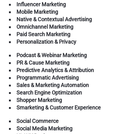
Influencer Marketing
Mobile Marketing
Native & Contextual Advertising
Omnichannel Marketing
Paid Search Marketing
Personalization & Privacy
Podcast & Webinar Marketing
PR & Cause Marketing
Predictive Analytics & Attribution
Programmatic Advertising
Sales & Marketing Automation
Search Engine Optimization
Shopper Marketing
Smarketing & Customer Experience
Social Commerce
Social Media Marketing