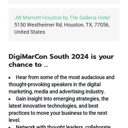
JW Marriott Houston by The Galleria Hotel
5150 Westheimer Rd, Houston, TX, 77056,
United States
DigiMarCon South 2024 is your
chance to …
Hear from some of the most audacious and
thought-provoking speakers in the digital
marketing, media and advertising industry.
Gain insight into emerging strategies, the
latest innovative technologies, and best
practices to move your business to the next
level.
Network with thought leaders, collaborate