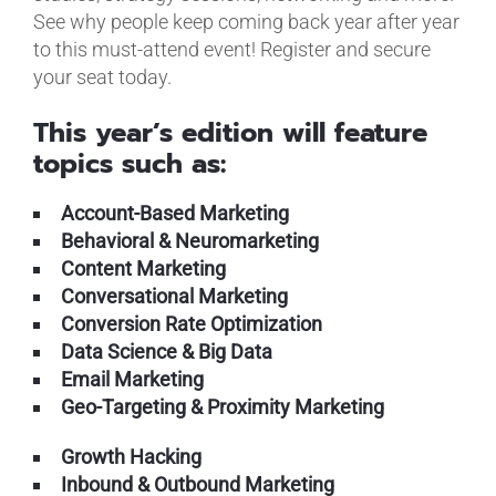
See why people keep coming back year after year
to this must-attend event! Register and secure
your seat today.
This year’s edition will feature
topics such as:
Account-Based Marketing
Behavioral & Neuromarketing
Content Marketing
Conversational Marketing
Conversion Rate Optimization
Data Science & Big Data
Email Marketing
Geo-Targeting & Proximity Marketing
Growth Hacking
Inbound & Outbound Marketing