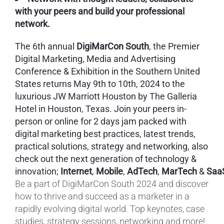
with your peers and build your professional
network.
The 6th annual
DigiMarCon South
, the Premier
Digital Marketing, Media and Advertising
Conference & Exhibition in the Southern United
States returns May 9th to 10th, 2024 to the
luxurious JW Marriott Houston by The Galleria
Hotel in Houston, Texas. Join your peers in-
person or online for 2 days jam packed with
digital marketing best practices, latest trends,
practical solutions, strategy and networking, also
check out the next generation of technology &
innovation;
Internet
,
Mobile
,
AdTech
,
MarTech
&
Saa
Be a part of DigiMarCon South 2024 and discover
how to thrive and succeed as a marketer in a
rapidly evolving digital world. Top keynotes, case
studies, strategy sessions, networking and more!