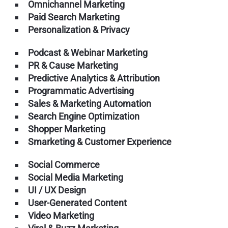
Omnichannel Marketing
Paid Search Marketing
Personalization & Privacy
Podcast & Webinar Marketing
PR & Cause Marketing
Predictive Analytics & Attribution
Programmatic Advertising
Sales & Marketing Automation
Search Engine Optimization
Shopper Marketing
Smarketing & Customer Experience
Social Commerce
Social Media Marketing
UI / UX Design
User-Generated Content
Video Marketing