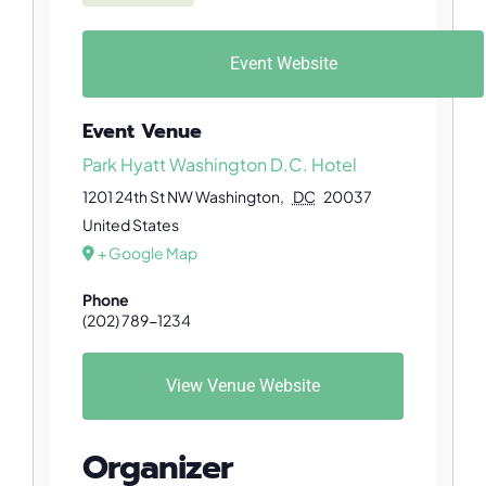
Event Website
Event Venue
Park Hyatt Washington D.C. Hotel
1201 24th St NW
Washington
,
DC
20037
United States
+ Google Map
Phone
(202) 789-1234
View Venue Website
Organizer