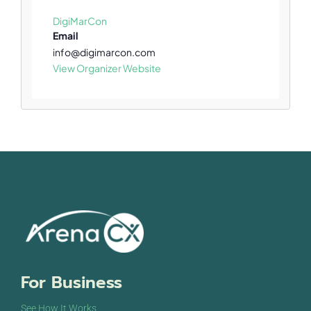
DigiMarCon
Email
info@digimarcon.com
View Organizer Website
For Business
See How It Works