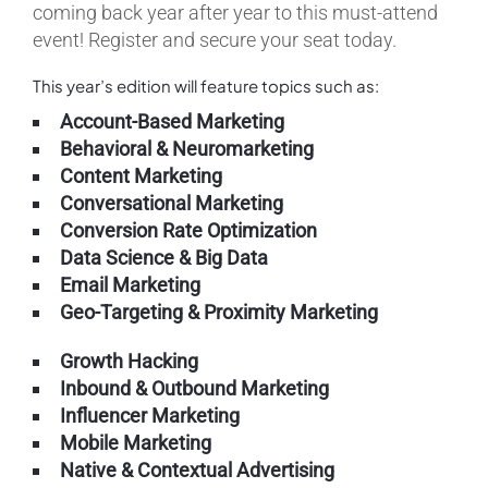
coming back year after year to this must-attend
event! Register and secure your seat today.
This year’s edition will feature topics such as:
Account-Based Marketing
Behavioral & Neuromarketing
Content Marketing
Conversational Marketing
Conversion Rate Optimization
Data Science & Big Data
Email Marketing
Geo-Targeting & Proximity Marketing
Growth Hacking
Inbound & Outbound Marketing
Influencer Marketing
Mobile Marketing
Native & Contextual Advertising