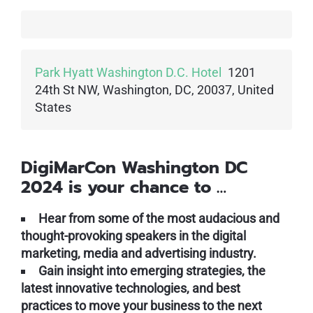
Park Hyatt Washington D.C. Hotel
1201
24th St NW, Washington, DC, 20037, United
States
DigiMarCon Washington DC
2024 is your chance to …
Hear from some of the most audacious and
thought-provoking speakers in the digital
marketing, media and advertising industry.
Gain insight into emerging strategies, the
latest innovative technologies, and best
practices to move your business to the next