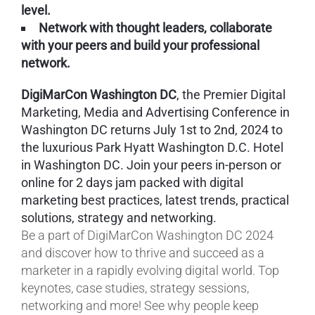
level.
Network with thought leaders, collaborate
with your peers and build your professional
network.
DigiMarCon Washington DC
, the Premier Digital
Marketing, Media and Advertising Conference in
Washington DC returns July 1st to 2nd, 2024 to
the luxurious Park Hyatt Washington D.C. Hotel
in Washington DC. Join your peers in-person or
online for 2 days jam packed with digital
marketing best practices, latest trends, practical
solutions, strategy and networking.
Be a part of DigiMarCon Washington DC 2024
and discover how to thrive and succeed as a
marketer in a rapidly evolving digital world. Top
keynotes, case studies, strategy sessions,
networking and more! See why people keep