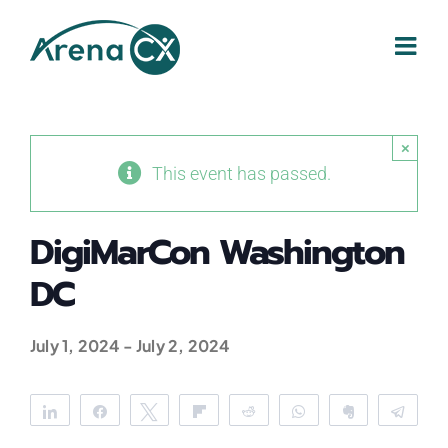
Skip
to
content
×
This event has passed.
DigiMarCon Washington
DC
July 1, 2024
-
July 2, 2024
Share
Share
Tweet
Flip
Reddit
WhatsApp
Clip
Tele