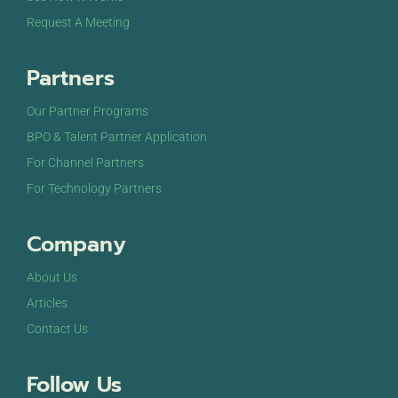
Request A Meeting
Partners
Our Partner Programs
BPO & Talent Partner Application
For Channel Partners
For Technology Partners
Company
About Us
Articles
Contact Us
Follow Us