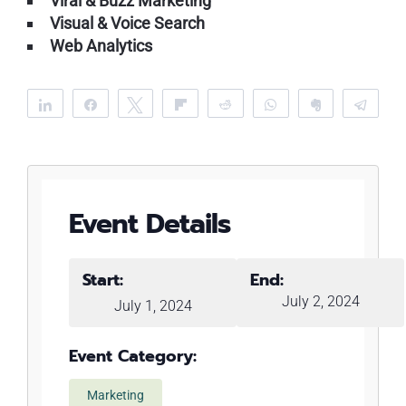
Viral & Buzz Marketing
Visual & Voice Search
Web Analytics
Share
Share
Tweet
Flip
Reddit
WhatsApp
Clip
Tele
Event Details
Start:
End:
July 2, 2024
July 1, 2024
Event Category:
Marketing