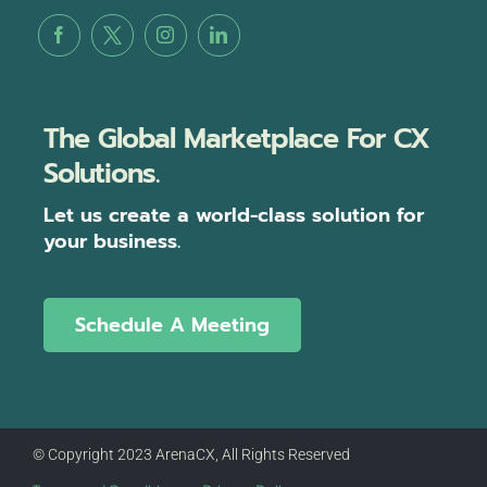
The Global Marketplace For CX
Solutions.
Let us create a world-class solution for
your business.
Schedule A Meeting
© Copyright 2023 ArenaCX, All Rights Reserved