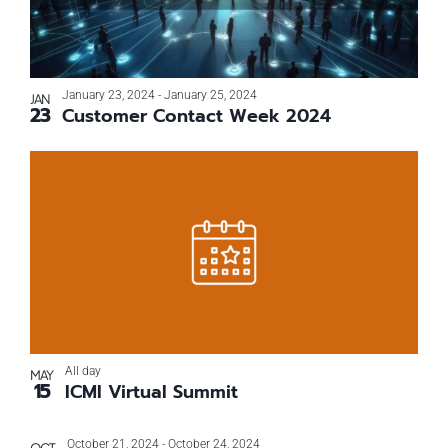
events
Navigati
in
Photo
January 23, 2024
-
January 25, 2024
JAN
23
Customer Contact Week 2024
View
All day
MAY
15
ICMI Virtual Summit
October 21, 2024
-
October 24, 2024