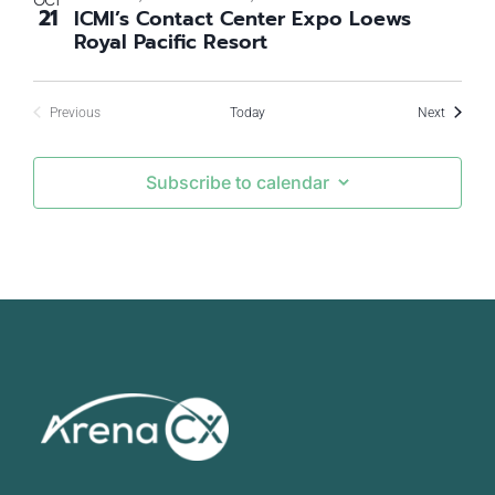
OCT
21
ICMI’s Contact Center Expo Loews
Royal Pacific Resort
Events
Previous
Today
Next
Events
Subscribe to calendar