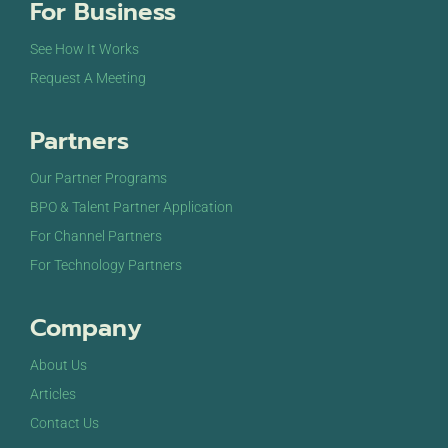
For Business
See How It Works
Request A Meeting
Partners
Our Partner Programs
BPO & Talent Partner Application
For Channel Partners
For Technology Partners
Company
About Us
Articles
Contact Us