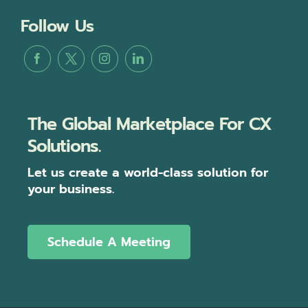
Follow Us
The Global Marketplace For CX
Solutions.
Let us create a world-class solution for
your business.
Schedule A Meeting