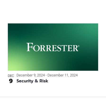
December 9, 2024
-
December 11, 2024
DEC
9
Security & Risk