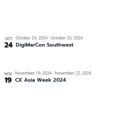
October 24, 2024
-
October 25, 2024
OCT
24
DigiMarCon Southwest
November 19, 2024
-
November 22, 2024
NOV
19
CX Asia Week 2024