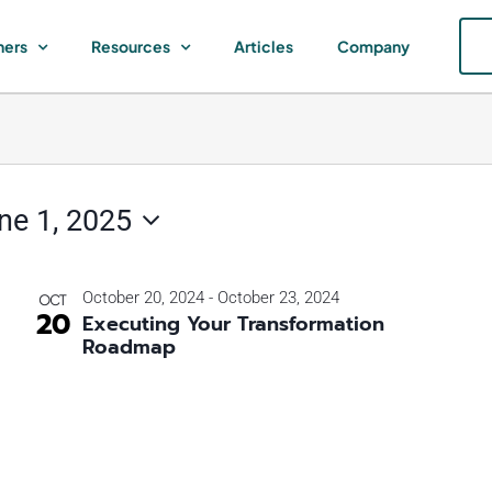
ners
Resources
Articles
Company
ne 1, 2025
October 20, 2024
-
October 23, 2024
OCT
20
Executing Your Transformation
Roadmap