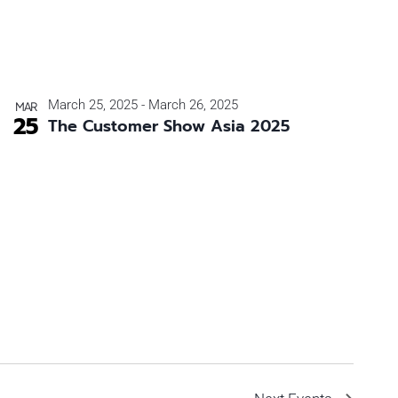
March 25, 2025
-
March 26, 2025
MAR
25
The Customer Show Asia 2025