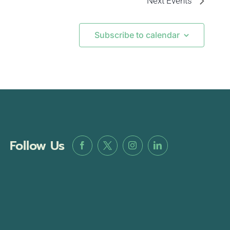
Next
Events
Subscribe to calendar
Follow Us