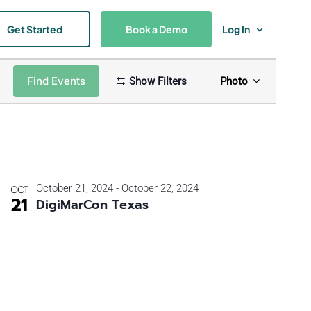
Get Started
Book a Demo
Log In
Event
Find Events
Show Filters
Photo
Views
Naviga
October 21, 2024
-
October 22, 2024
OCT
21
DigiMarCon Texas