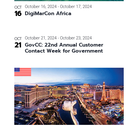
Photo
October 16, 2024
-
October 17, 2024
OCT
16
DigiMarCon Africa
View
October 21, 2024
-
October 23, 2024
OCT
21
GovCC: 22nd Annual Customer
Contact Week for Government