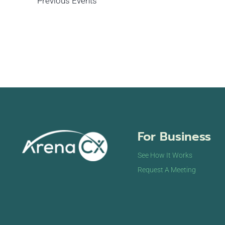
Previous
Events
For Business
See How It Works
Request A Meeting