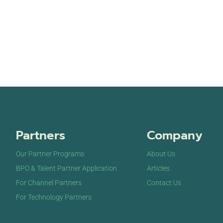
Partners
Company
Our Partner Programs
About Us
BPO & Talent Partner Application
Articles
For Channel Partners
Contact Us
For Technology Partners