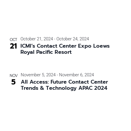
October 21, 2024
-
October 24, 2024
OCT
21
ICMI’s Contact Center Expo Loews
Royal Pacific Resort
November 5, 2024
-
November 6, 2024
NOV
5
All Access: Future Contact Center
Trends & Technology APAC 2024