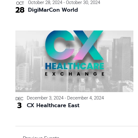
October 28, 2024
-
October 30, 2024
OCT
28
DigiMarCon World
December 3, 2024
-
December 4, 2024
DEC
3
CX Healthcare East