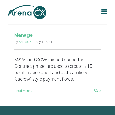
Skip
to
content
Manage
By
ArenaCX
|
July 1, 2024
MSAs and SOWs signed during the
Contract phase are used to create a 15-
point invoice audit and a streamlined
“escrow” style payment flows.
Read More
0