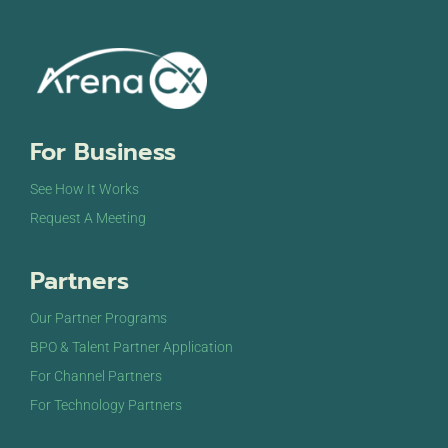
For Business
See How It Works
Request A Meeting
Partners
Our Partner Programs
BPO & Talent Partner Application
For Channel Partners
For Technology Partners