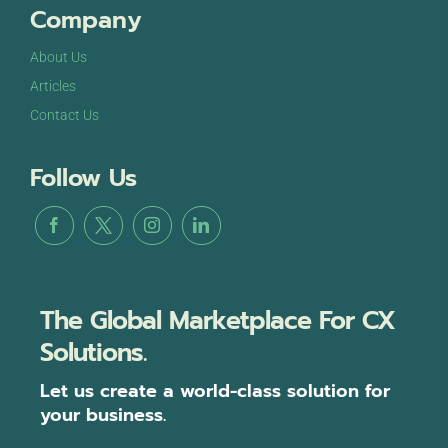
Company
About Us
Articles
Contact Us
Follow Us
The Global Marketplace For CX
Solutions.
Let us create a world-class solution for
your business.