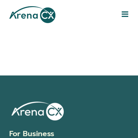
Skip
to
content
For Business