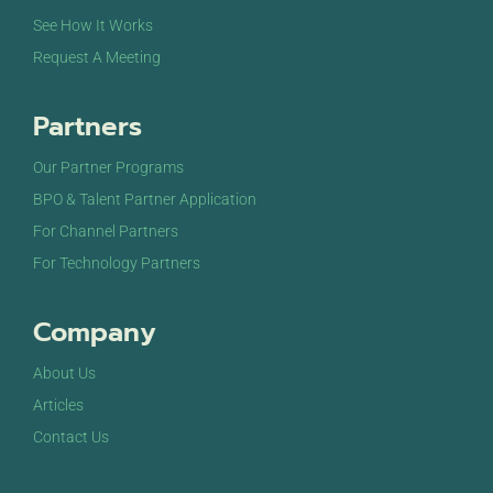
See How It Works
Request A Meeting
Partners
Our Partner Programs
BPO & Talent Partner Application
For Channel Partners
For Technology Partners
Company
About Us
Articles
Contact Us