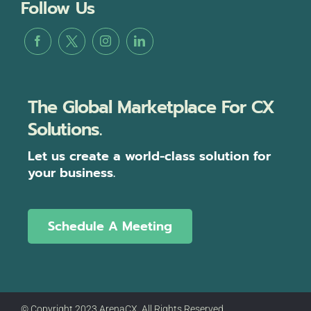
Follow Us
The Global Marketplace For CX
Solutions.
Let us create a world-class solution for
your business.
Schedule A Meeting
© Copyright 2023 ArenaCX, All Rights Reserved