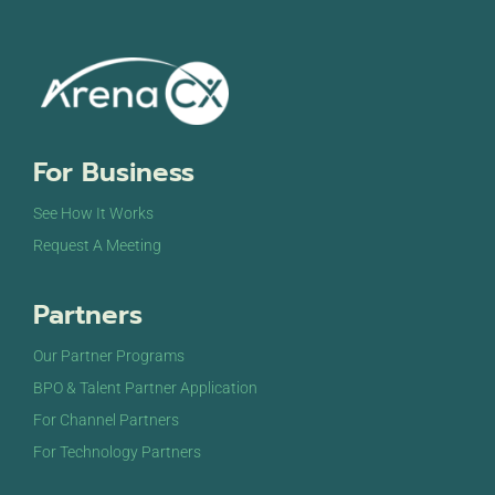
For Business
See How It Works
Request A Meeting
Partners
Our Partner Programs
BPO & Talent Partner Application
For Channel Partners
For Technology Partners