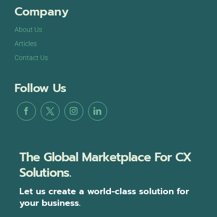
Company
About Us
Articles
Contact Us
Follow Us
The Global Marketplace For CX
Solutions.
Let us create a world-class solution for
your business.