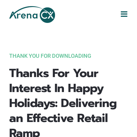
Skip
to
content
THANK YOU FOR DOWNLOADING
Thanks For Your
Interest In Happy
Holidays: Delivering
an Effective Retail
Ramp