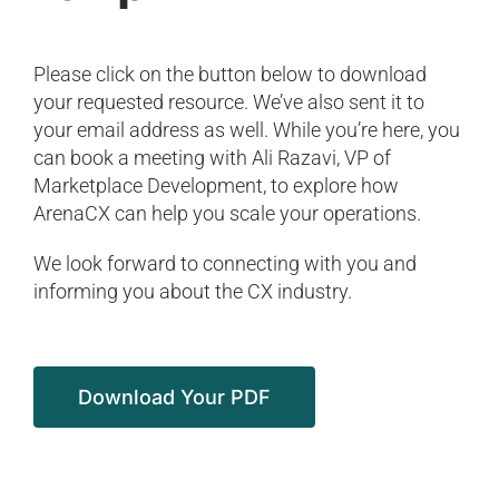
Please click on the button below to download
your requested resource. We’ve also sent it to
your email address as well. While you’re here, you
can book a meeting with Ali Razavi, VP of
Marketplace Development, to explore how
ArenaCX can help you scale your operations.
We look forward to connecting with you and
informing you about the CX industry.
Download Your PDF