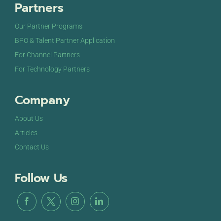
Partners
Our Partner Programs
BPO & Talent Partner Application
For Channel Partners
For Technology Partners
Company
About Us
Articles
Contact Us
Follow Us