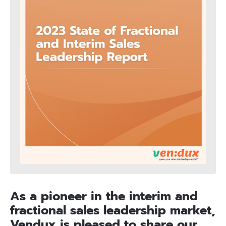
As a pioneer in the interim and
fractional sales leadership market,
Vendux is pleased to share our