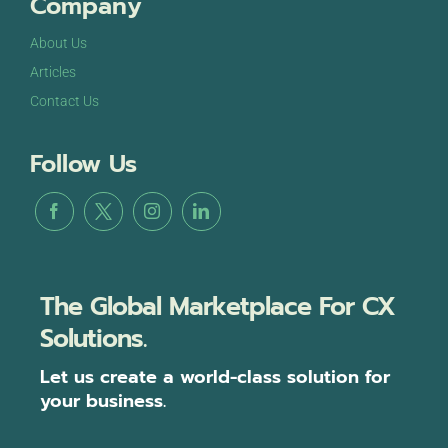
Company
About Us
Articles
Contact Us
Follow Us
The Global Marketplace For CX
Solutions.
Let us create a world-class solution for
your business.