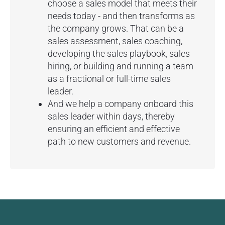
choose a sales model that meets their
needs today - and then transforms as
the company grows. That can be a
sales assessment, sales coaching,
developing the sales playbook, sales
hiring, or building and running a team
as a fractional or full-time sales
leader.
And we help a company onboard this
sales leader within days, thereby
ensuring an efficient and effective
path to new customers and revenue.