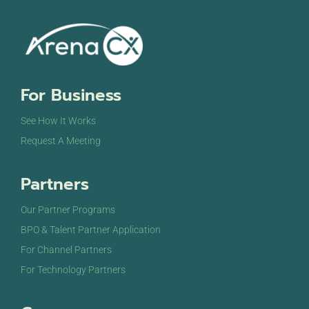
For Business
See How It Works
Request A Meeting
Partners
Our Partner Programs
BPO & Talent Partner Application
For Channel Partners
For Technology Partners