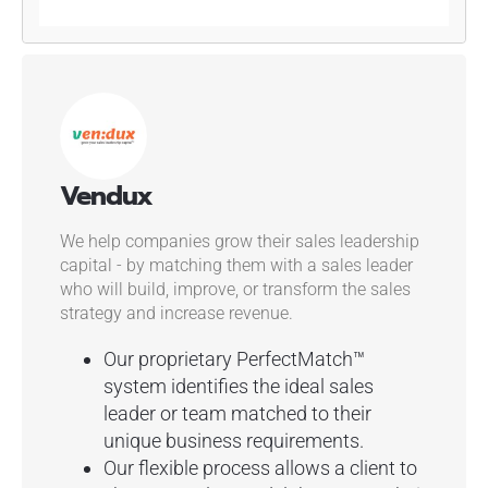
Vendux
We help companies grow their sales leadership
capital - by matching them with a sales leader
who will build, improve, or transform the sales
strategy and increase revenue.
Our proprietary PerfectMatch™
system identifies the ideal sales
leader or team matched to their
unique business requirements.
Our flexible process allows a client to