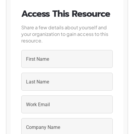
Access This Resource
Share a few details about yourself and
your organization to gain access to this
resource.
First
Last