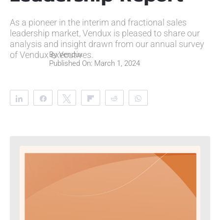
As a pioneer in the interim and fractional sales
leadership market, Vendux is pleased to share our
analysis and insight drawn from our annual survey
of Vendux executives.
By
Vendux
Published On: March 1, 2024
Share
Share
Tweet
Flip
Reddit
WhatsApp
Clip
Telegram