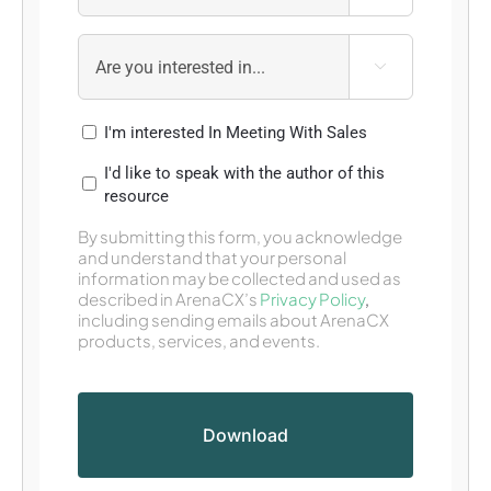

I'm interested In Meeting With Sales
I'd like to speak with the author of this
resource
By submitting this form, you acknowledge
and understand that your personal
information may be collected and used as
described in ArenaCX’s
Privacy Policy
,
including sending emails about ArenaCX
products, services, and events.