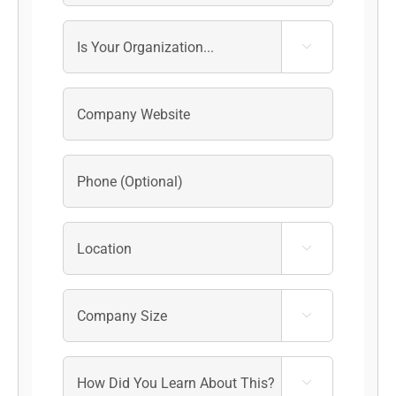



