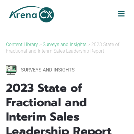
Skip
to
content
Content Library
>
Surveys and Insights
> 2023 State of
Fractional and Interim Sales Leadership Report
SURVEYS AND INSIGHTS
2023 State of
Fractional and
Interim Sales
Leadership Report