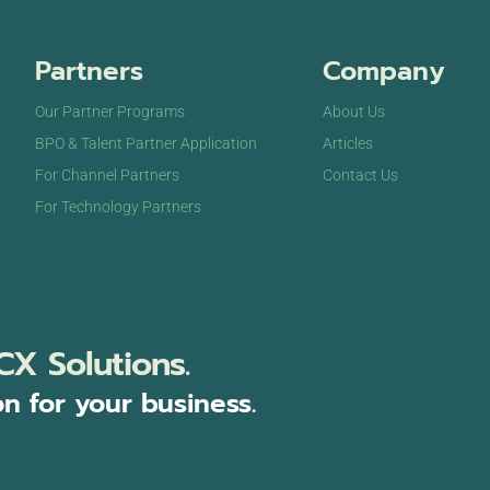
Partners
Company
Our Partner Programs
About Us
BPO & Talent Partner Application
Articles
For Channel Partners
Contact Us
For Technology Partners
CX Solutions.
on for your business.