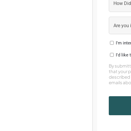
I'm int
I'd like
By submitt
that your 
described 
emails abo