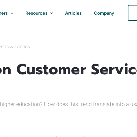
ners
Resources
Articles
Company
ends & Tactics
on Customer Servi
higher education? How does this trend translate into a u