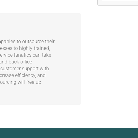
panies to outsource their
esses to highly-trained,
rvice fanatics can take
 and back office
 customer support with
crease efficiency, and
ourcing will free-up