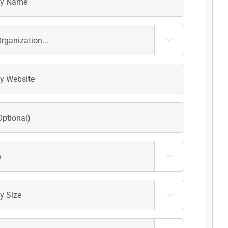


