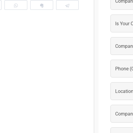
eddit
WhatsApp
Clip
Telegram