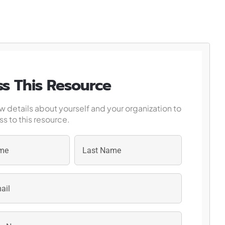
s This Resource
w details about yourself and your organization to
s to this resource.
Last