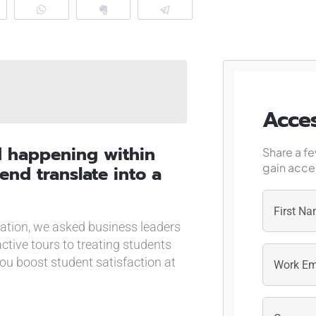
eddit
WhatsApp
Clip
Telegram
Acces
d happening within
Share a fe
gain acces
end translate into a
cation, we asked business leaders
First
active tours to treating students
you boost student satisfaction at