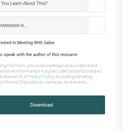


erested In Meeting With Sales
 to speak with the author of this resource
ing this form, you acknowledge and understand
personal information may be collected and used as
in ArenaCX’s
Privacy Policy
,
including sending
ut ArenaCX products, services, and events.