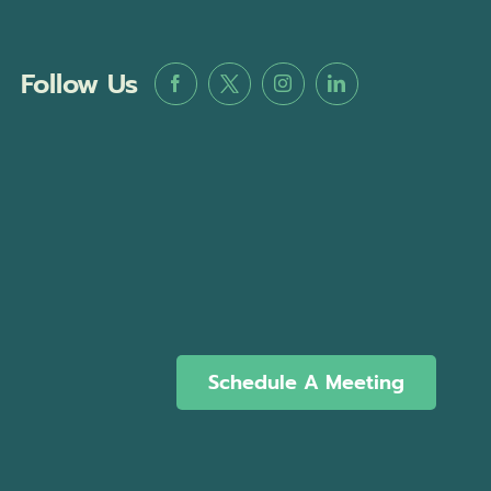
Follow Us
Schedule A Meeting