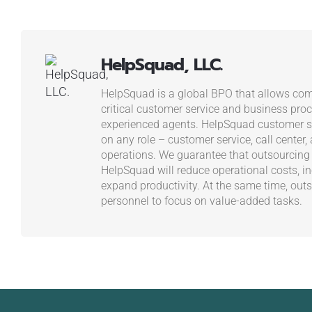
HelpSquad, LLC.
HelpSquad is a global BPO that allows com
critical customer service and business proc
experienced agents. HelpSquad customer se
on any role – customer service, call center,
operations. We guarantee that outsourcing
HelpSquad will reduce operational costs, in
expand productivity. At the same time, outs
personnel to focus on value-added tasks.