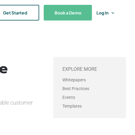
Get Started
Book a Demo
Log In
ce
EXPLORE MORE
Whitepapers
Best Practices
Events
sable customer
Templates