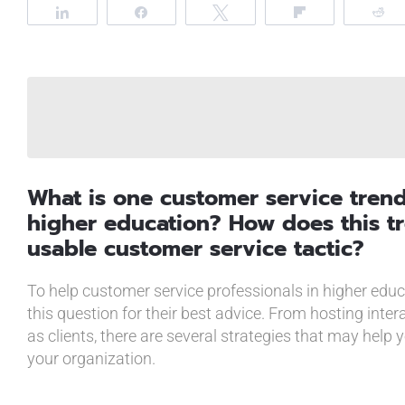
Share
Share
Tweet
Flip
R
What is one customer service tren
higher education? How does this tr
usable customer service tactic?
To help customer service professionals in higher edu
this question for their best advice. From hosting inter
as clients, there are several strategies that may help 
your organization.