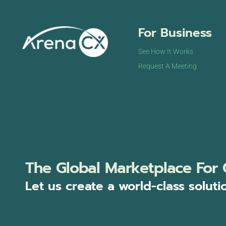
For Business
See How It Works
Request A Meeting
The Global Marketplace For 
Let us create a world-class soluti