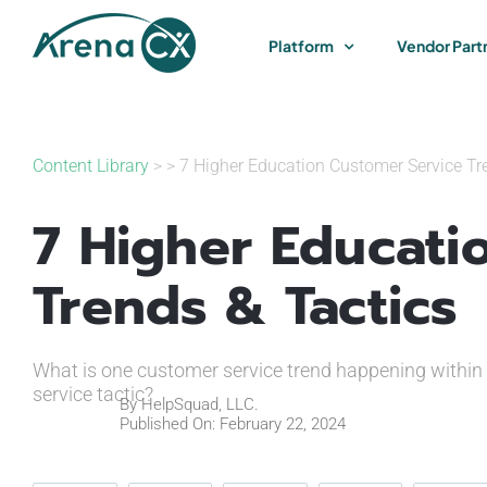
Skip
to
Platform
Vendor Part
content
Content Library
> > 7 Higher Education Customer Service Tr
7 Higher Educati
Trends & Tactics
What is one customer service trend happening within 
service tactic?
By
HelpSquad, LLC.
Published On: February 22, 2024