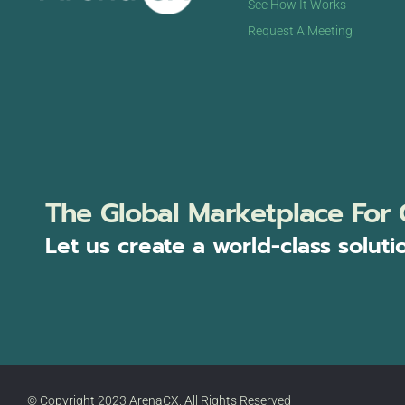
See How It Works
Request A Meeting
The Global Marketplace For 
Let us create a world-class soluti
© Copyright 2023 ArenaCX, All Rights Reserved