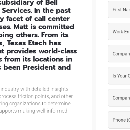
ubsidiary of Bell
 Services. In the past
 facet of call center
First
es. Matt is committed
ing others. From its
, Texas Etech has
t provides world-class
from its locations in
as been President and
 industry with detailed insights
rocess friction points, and other
ring organizations to determine
upports making well-informed