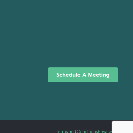
Schedule A Meeting
Terms and Conditions
Privacy Policy