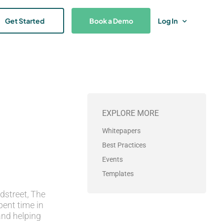
Get Started
Book a Demo
Log In
EXPLORE MORE
Whitepapers
Best Practices
Events
Templates
dstreet, The
pent time in
and helping