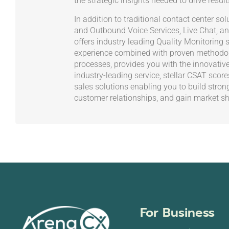
the strategic insights needed to drive result
In addition to traditional contact center s
and Outbound Voice Services, Live Chat, an
offers industry leading Quality Monitoring s
experience combined with proven methodol
processes, provides you with the innovativ
industry-leading service, stellar CSAT scor
sales solutions enabling you to build stron
customer relationships, and gain market sh
For Business