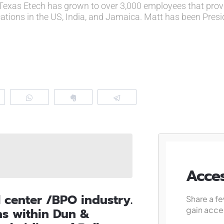
Texas Etech has grown to over 3,000 employees that prov
cations in the US, India, and Jamaica. Matt has been Pres
eddit
WhatsApp
Clip
Telegram
Acces
l center /BPO industry.
Share a fe
gain acces
ns within Dun &