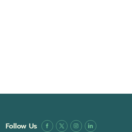
Follow Us