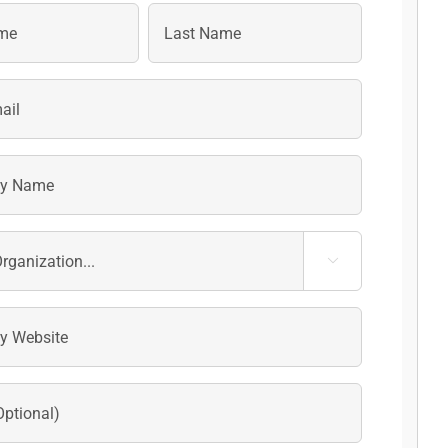
Last
