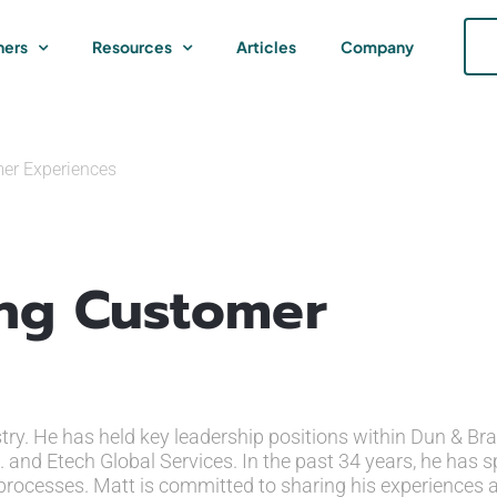
ners
Resources
Articles
Company
er Experiences
ing Customer
stry. He has held key leadership positions within Dun & Bra
. and Etech Global Services. In the past 34 years, he has s
 processes. Matt is committed to sharing his experiences 