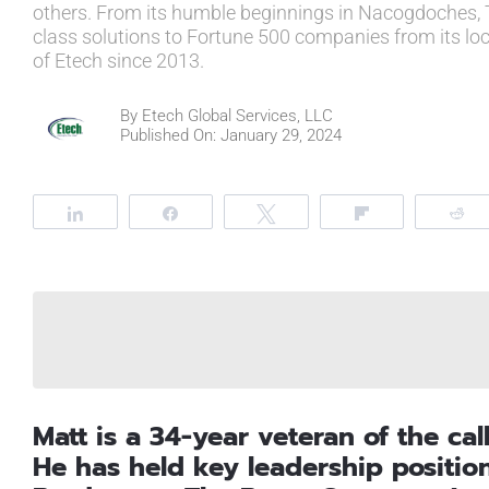
others. From its humble beginnings in Nacogdoches, 
class solutions to Fortune 500 companies from its lo
of Etech since 2013.
By
Etech Global Services, LLC
Published On: January 29, 2024
Share
Share
Tweet
Flip
R
Matt is a 34-year veteran of the cal
He has held key leadership positio