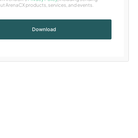
ut ArenaCX products, services, and events.