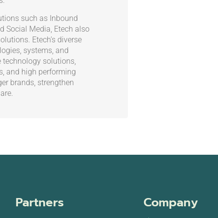
s.
olutions such as Inbound
d Social Media, Etech also
olutions. Etech’s diverse
ogies, systems, and
e technology solutions,
es, and high performing
ger brands, strengthen
are.
Partners
Company