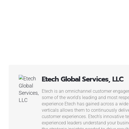
Etech Global Services, LLC
Etech is an omnichannel customer engagem
some of the world’s leading and most resp
experience Etech has gained across a wide
verticals allows them to continuously deliv
customer experiences. Etech’s innovative t
experienced leaders understand your busi