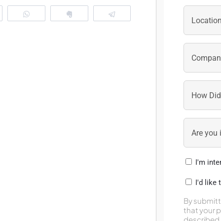
eddit
WhatsApp
Clip
Telegram
I'm int
I'd like
By submitt
that your 
described 