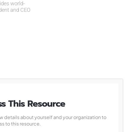
ides world-
ident and CEO
s This Resource
w details about yourself and your organization to
s to this resource.