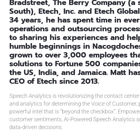
Bradstreet, The Berry Company (a s
South), Etech, Inc. and Etech Global
34 years, he has spent time in every
operations and outsourcing process
to sharing his experiences and help
humble beginnings in Nacogdoches
grown to over 3,000 employees tha
solutions to Fortune 500 companies 
the US, India, and Jamaica. Matt h
CEO of Etech since 2013.
Speech Analytics is revolutionizing the contact center
and analytics for determining the Voice of Customer, p
powerful intel that is “beyond the checkbox”. Empowe
customer sentiments, AI-Powered Speech Analytics s
data-driven decisions.