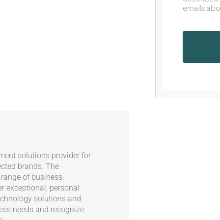
emails abo
ent solutions provider for
ected brands. The
 range of business
er exceptional, personal
echnology solutions and
ness needs and recognize