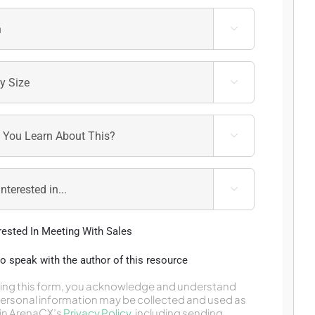




erested In Meeting With Sales
 to speak with the author of this resource
ing this form, you acknowledge and understand
personal information may be collected and used as
in ArenaCX’s
Privacy Policy
,
including sending