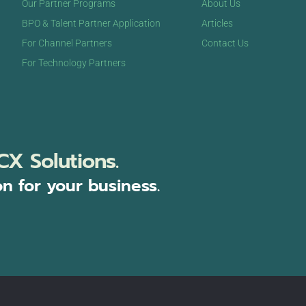
Our Partner Programs
About Us
BPO & Talent Partner Application
Articles
For Channel Partners
Contact Us
For Technology Partners
CX Solutions.
on for your business.