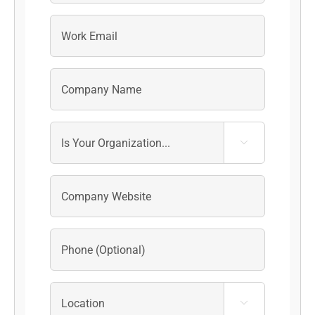
Last

