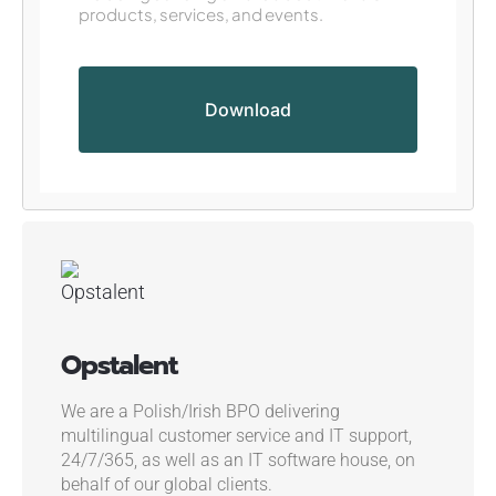
products, services, and events.
Opstalent
We are a Polish/Irish BPO delivering
multilingual customer service and IT support,
24/7/365, as well as an IT software house, on
behalf of our global clients.