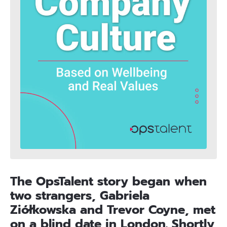
The OpsTalent story began when
two strangers, Gabriela
Ziółkowska and Trevor Coyne, met
on a blind date in London. Shortly