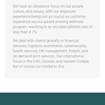
We have an obsessive focus on our people,
culture, and values, with our employee
experience being just as crucial as customer
experience via our award-winning wellness
program, resulting in an enviable attrition rate of
less than 4.7%
We deal with clients globally in financial
services, logistics, ecommerce, cybersecurity,
health services, HR management, fintech, and
on-demand print services. Our international
focus is the USA, Canada, and western Europe,
but of course not limited to this.