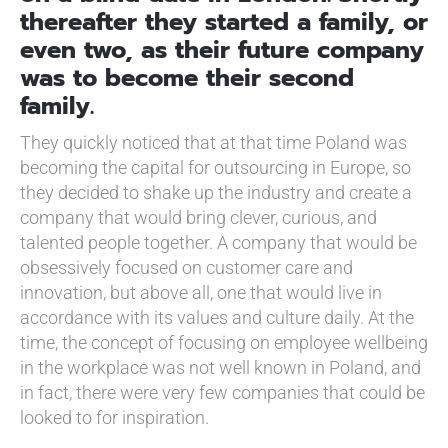
thereafter they started a family, or
even two, as their future company
was to become their second
family.
They quickly noticed that at that time Poland was
becoming the capital for outsourcing in Europe, so
they decided to shake up the industry and create a
company that would bring clever, curious, and
talented people together. A company that would be
obsessively focused on customer care and
innovation, but above all, one that would live in
accordance with its values and culture daily. At the
time, the concept of focusing on employee wellbeing
in the workplace was not well known in Poland, and
in fact, there were very few companies that could be
looked to for inspiration.