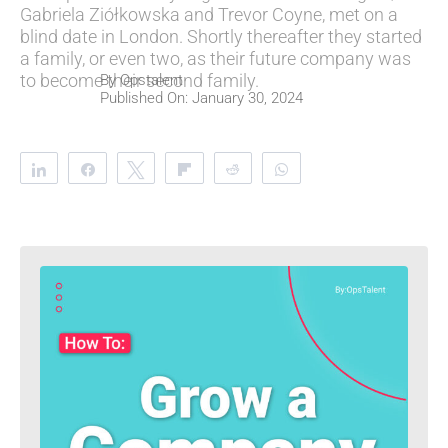
Gabriela Ziółkowska and Trevor Coyne, met on a
blind date in London. Shortly thereafter they started
a family, or even two, as their future company was
to become their second family.
By
Opstalent
Published On: January 30, 2024
Share
Share
Tweet
Flip
Reddit
WhatsApp
Clip
Telegram