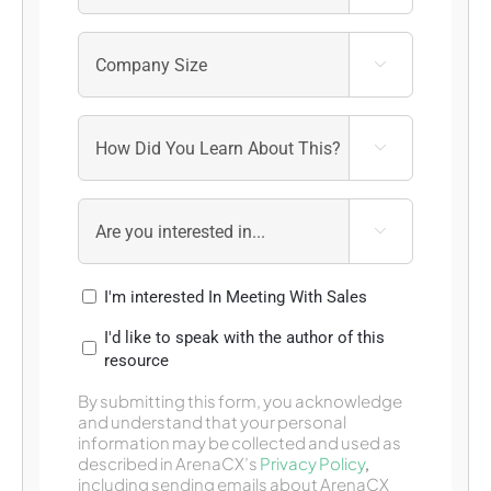



I'm interested In Meeting With Sales
I'd like to speak with the author of this
resource
By submitting this form, you acknowledge
and understand that your personal
information may be collected and used as
described in ArenaCX’s
Privacy Policy
,
including sending emails about ArenaCX