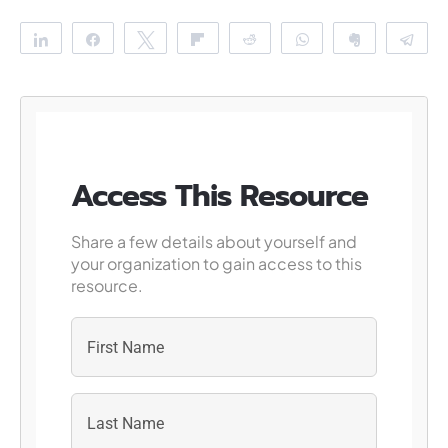
Share
Share
Tweet
Flip
Reddit
WhatsApp
Clip
Te
Access This Resource
Share a few details about yourself and
your organization to gain access to this
resource.
First