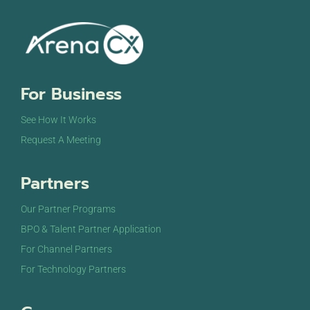
For Business
See How It Works
Request A Meeting
Partners
Our Partner Programs
BPO & Talent Partner Application
For Channel Partners
For Technology Partners