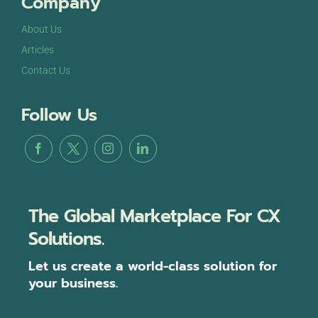
Company
About Us
Articles
Contact Us
Follow Us
The Global Marketplace For CX
Solutions.
Let us create a world-class solution for
your business.