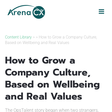
Skip
to
content
Content Library
> > How to Grow a Company Culture,
Based on Wellbeing and Real Values
How to Grow a
Company Culture,
Based on Wellbeing
and Real Values
The OpsTalent story began when two strangers,