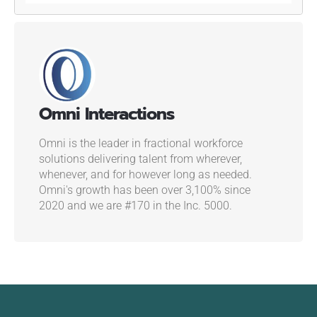
Omni Interactions
Omni is the leader in fractional workforce
solutions delivering talent from wherever,
whenever, and for however long as needed.
Omni's growth has been over 3,100% since
2020 and we are #170 in the Inc. 5000.