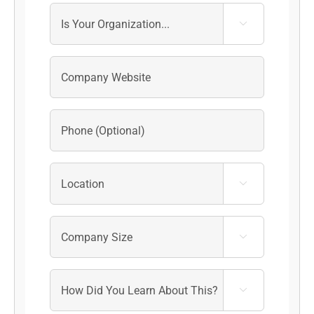



