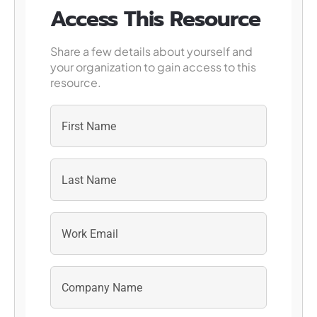
Access This Resource
Share a few details about yourself and
your organization to gain access to this
resource.
First
Last