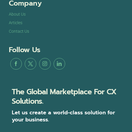
Company
About Us
Articles
Contact Us
Follow Us
The Global Marketplace For CX
Solutions.
Let us create a world-class solution for
your business.