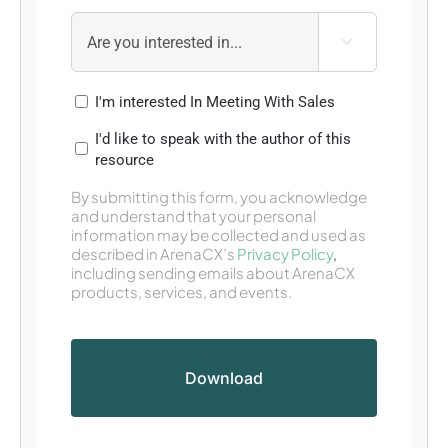

I'm interested In Meeting With Sales
I'd like to speak with the author of this
resource
By submitting this form, you acknowledge
and understand that your personal
information may be collected and used as
described in ArenaCX’s
Privacy Policy
,
including sending emails about ArenaCX
products, services, and events.