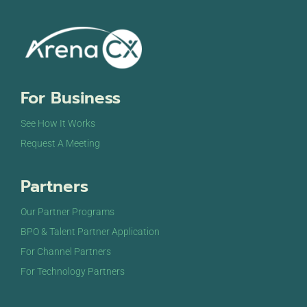
For Business
See How It Works
Request A Meeting
Partners
Our Partner Programs
BPO & Talent Partner Application
For Channel Partners
For Technology Partners