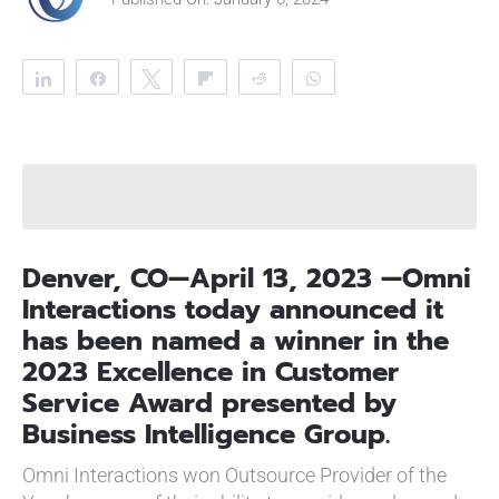
Share
Share
Tweet
Flip
Reddit
WhatsApp
Clip
Telegram
Denver, CO—April 13, 2023 —Omni
Interactions today announced it
has been named a winner in the
2023 Excellence in Customer
Service Award presented by
Business Intelligence Group.
Omni Interactions won Outsource Provider of the