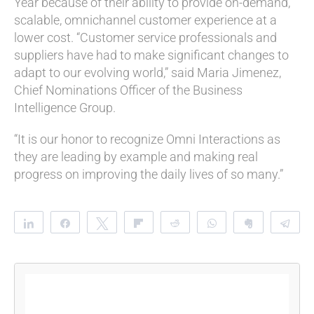
Year because of their ability to provide on-demand,
scalable, omnichannel customer experience at a
lower cost.
“Customer service professionals and
suppliers have had to make significant changes to
adapt to our evolving world,” said Maria Jimenez,
Chief Nominations Officer of the Business
Intelligence Group.
“It is our honor to recognize Omni Interactions as
they are leading by example and making real
progress on improving the daily lives of so many.”
Share
Share
Tweet
Flip
Reddit
WhatsApp
Clip
Te