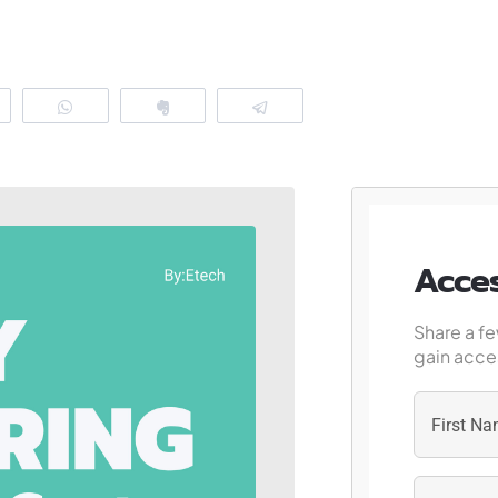
eddit
WhatsApp
Clip
Telegram
Acces
Share a fe
gain acces
First