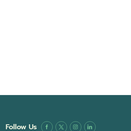
Follow Us