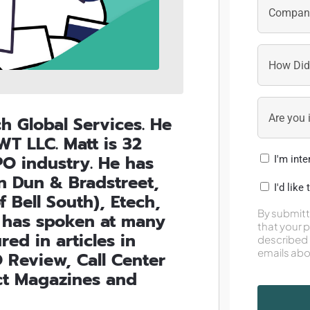
ch Global Services. He
T LLC. Matt is 32
PO industry. He has
I'm int
in Dun & Bradstreet,
I'd like
 Bell South), Etech,
By submitt
tt has spoken at many
that your 
ed in articles in
described 
emails abo
 Review, Call Center
ct Magazines and