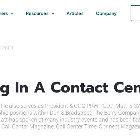
ners
Resources
Articles
Company
 Center
ng In A Contact Ce
s. He also serves as President & COO PRWT LLC. Matt is 32
rship positions within Dun & Bradstreet, The Berry Compan
. Matt has spoken at many industry events and has been fea
w, Call Center Magazine, Call Center Time, Connect Magazi