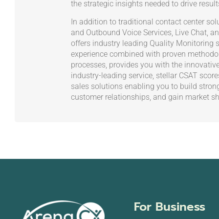
the strategic insights needed to drive result
In addition to traditional contact center s
and Outbound Voice Services, Live Chat, an
offers industry leading Quality Monitoring s
experience combined with proven methodol
processes, provides you with the innovativ
industry-leading service, stellar CSAT scor
sales solutions enabling you to build stron
customer relationships, and gain market sh
For Business