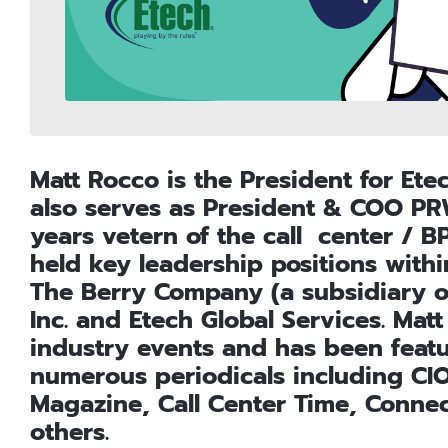
Matt Rocco is the President for Ete
also serves as President & COO PRW
years vetern of the call center / B
held key leadership positions with
The Berry Company (a subsidiary of
Inc. and Etech Global Services. Ma
industry events and has been featur
numerous periodicals including CIO
Magazine, Call Center Time, Conne
others.