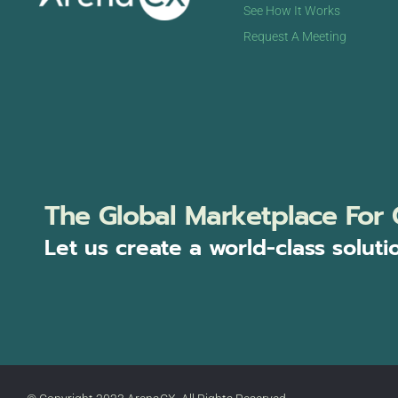
See How It Works
Request A Meeting
The Global Marketplace For 
Let us create a world-class soluti