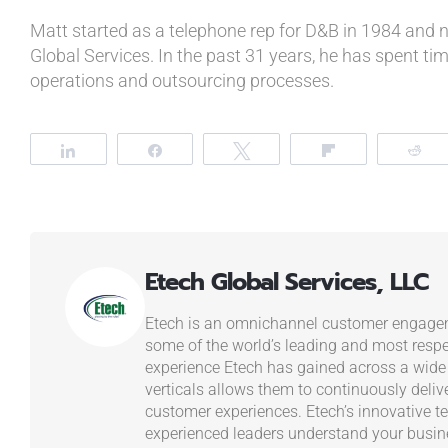
Matt started as a telephone rep for D&B in 1984 and 
Global Services. In the past 31 years, he has spent time
operations and outsourcing processes.
Share
Share
Tweet
Flip
R
Etech Global Services, LLC
Etech is an omnichannel customer engagem
some of the world’s leading and most resp
experience Etech has gained across a wide
verticals allows them to continuously deliv
customer experiences. Etech’s innovative t
experienced leaders understand your busi