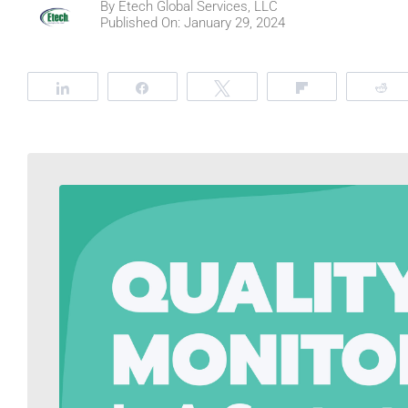
By
Etech Global Services, LLC
Published On: January 29, 2024
Share
Share
Tweet
Flip
R