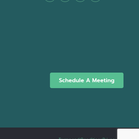
Schedule A Meeting