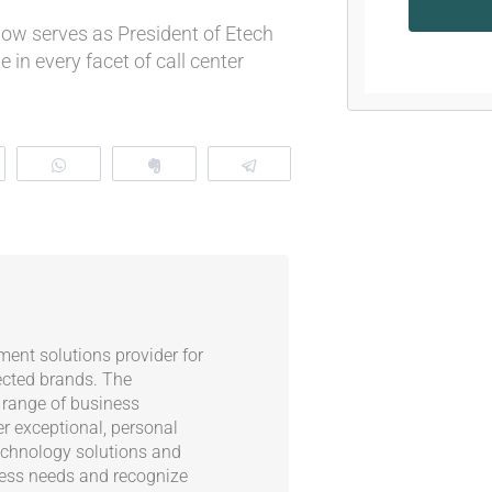
now serves as President of Etech
 in every facet of call center
eddit
WhatsApp
Clip
Telegram
ent solutions provider for
ected brands. The
 range of business
er exceptional, personal
echnology solutions and
ness needs and recognize