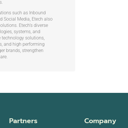
s.
olutions such as Inbound
d Social Media, Etech also
olutions. Etech’s diverse
ogies, systems, and
e technology solutions,
es, and high performing
ger brands, strengthen
are.
Partners
Company