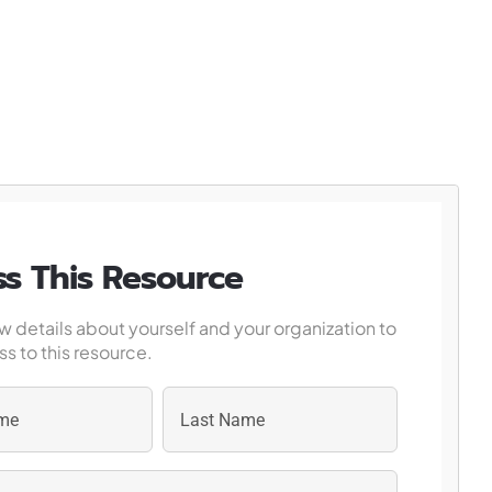
s This Resource
w details about yourself and your organization to
s to this resource.
Last