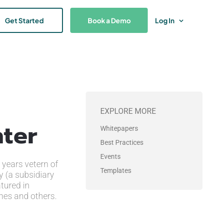
Get Started
Book a Demo
Log In
EXPLORE MORE
nter
Whitepapers
Best Practices
Events
 years vetern of
Templates
y (a subsidiary
tured in
nes and others.