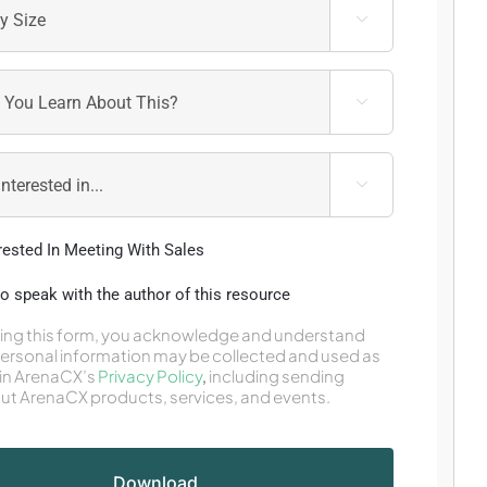



erested In Meeting With Sales
 to speak with the author of this resource
ing this form, you acknowledge and understand
personal information may be collected and used as
in ArenaCX’s
Privacy Policy
,
including sending
ut ArenaCX products, services, and events.