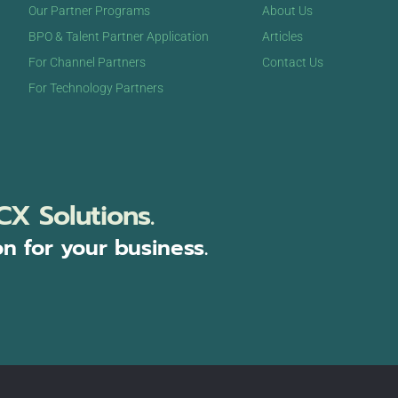
Our Partner Programs
About Us
BPO & Talent Partner Application
Articles
For Channel Partners
Contact Us
For Technology Partners
CX Solutions.
on for your business.