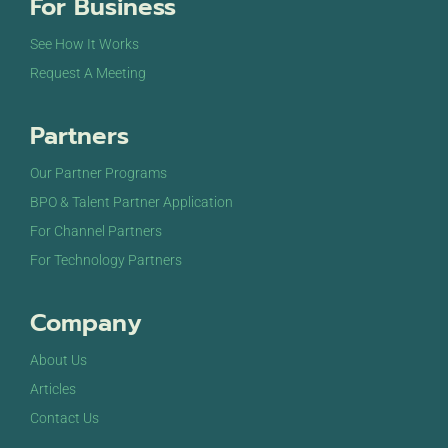
For Business
See How It Works
Request A Meeting
Partners
Our Partner Programs
BPO & Talent Partner Application
For Channel Partners
For Technology Partners
Company
About Us
Articles
Contact Us