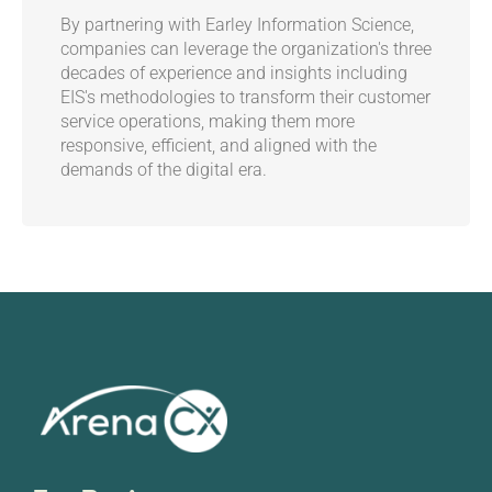
By partnering with Earley Information Science,
companies can leverage the organization's three
decades of experience and insights including
EIS's methodologies to transform their customer
service operations, making them more
responsive, efficient, and aligned with the
demands of the digital era.