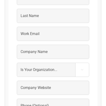
First
Last
