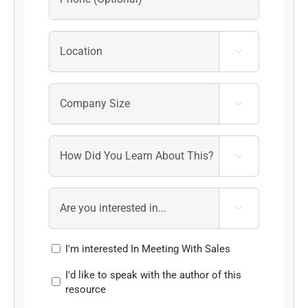




I'm interested In Meeting With Sales
I'd like to speak with the author of this
resource