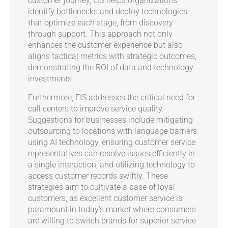
customer journey, EIS helps organizations
identify bottlenecks and deploy technologies
that optimize each stage, from discovery
through support. This approach not only
enhances the customer experience but also
aligns tactical metrics with strategic outcomes,
demonstrating the ROI of data and technology
investments
Furthermore, EIS addresses the critical need for
call centers to improve service quality.
Suggestions for businesses include mitigating
outsourcing to locations with language barriers
using AI technology, ensuring customer service
representatives can resolve issues efficiently in
a single interaction, and utilizing technology to
access customer records swiftly. These
strategies aim to cultivate a base of loyal
customers, as excellent customer service is
paramount in today's market where consumers
are willing to switch brands for superior service