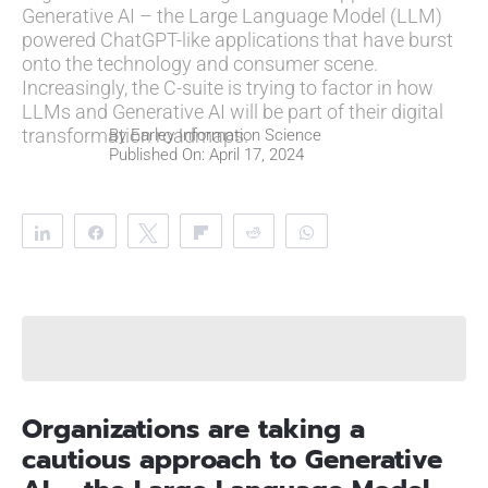
Generative AI – the Large Language Model (LLM)
powered ChatGPT-like applications that have burst
onto the technology and consumer scene.
Increasingly, the C-suite is trying to factor in how
LLMs and Generative AI will be part of their digital
transformation roadmaps.
By
Earley Information Science
Published On: April 17, 2024
Share
Share
Tweet
Flip
Reddit
WhatsApp
Clip
Telegram
Organizations are taking a
cautious approach to Generative