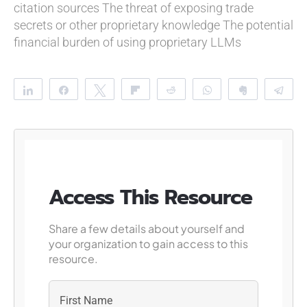
citation sources
The threat of exposing trade
secrets or other proprietary knowledge
The potential
financial burden of using proprietary LLMs
Share
Share
Tweet
Flip
Reddit
WhatsApp
Clip
Te
Access This Resource
Share a few details about yourself and
your organization to gain access to this
resource.