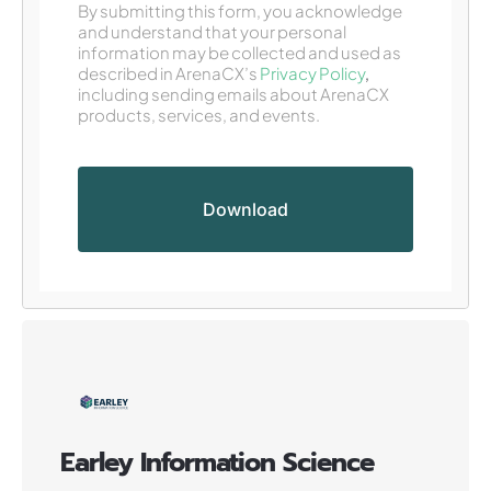
By submitting this form, you acknowledge
and understand that your personal
information may be collected and used as
described in ArenaCX’s
Privacy Policy
,
including sending emails about ArenaCX
products, services, and events.
Earley Information Science