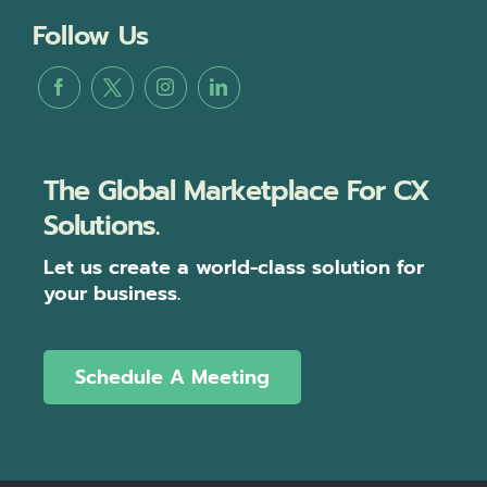
Follow Us
The Global Marketplace For CX
Solutions.
Let us create a world-class solution for
your business.
Schedule A Meeting