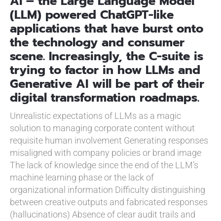
AI – the Large Language Model
(LLM) powered ChatGPT-like
applications that have burst onto
the technology and consumer
scene. Increasingly, the C-suite is
trying to factor in how LLMs and
Generative AI will be part of their
digital transformation roadmaps.
Unrealistic expectations of LLMs as a magic
solution to managing corporate content without
requisite human involvement
Generating responses
misaligned with company policies or brand image
The lack of knowledge since the end of the LLM’s
machine learning phase or the lack of
organizational information
Difficulty distinguishing
between creative outputs and fabricated responses
(hallucinations)
Absence of clear audit trails and