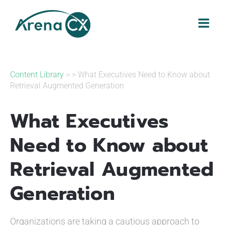
Skip
to
content
Content Library
> > What Executives Need to Know about
Retrieval Augmented Generation
What Executives
Need to Know about
Retrieval Augmented
Generation
Organizations are taking a cautious approach to