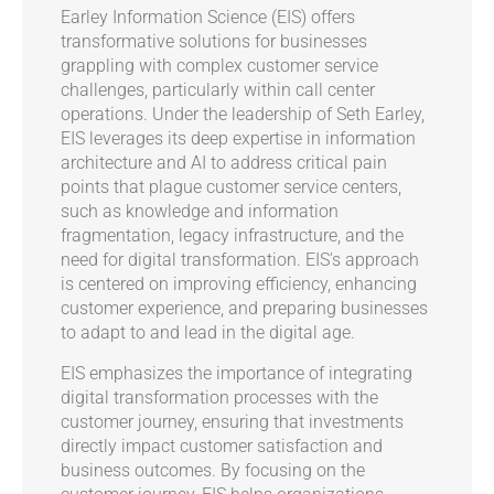
Earley Information Science (EIS) offers
transformative solutions for businesses
grappling with complex customer service
challenges, particularly within call center
operations. Under the leadership of Seth Earley,
EIS leverages its deep expertise in information
architecture and AI to address critical pain
points that plague customer service centers,
such as knowledge and information
fragmentation, legacy infrastructure, and the
need for digital transformation. EIS's approach
is centered on improving efficiency, enhancing
customer experience, and preparing businesses
to adapt to and lead in the digital age.
EIS emphasizes the importance of integrating
digital transformation processes with the
customer journey, ensuring that investments
directly impact customer satisfaction and
business outcomes. By focusing on the