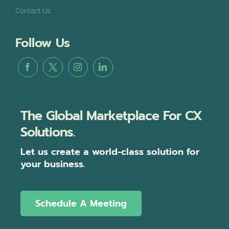
Contact Us
Follow Us
The Global Marketplace For CX
Solutions.
Let us create a world-class solution for
your business.
Schedule A Meeting