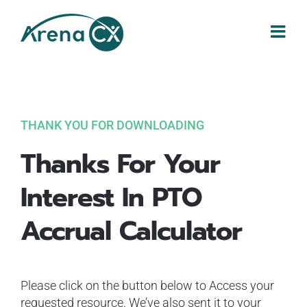
Skip
to
content
THANK YOU FOR DOWNLOADING
Thanks For Your
Interest In PTO
Accrual Calculator
Please click on the button below to Access your
requested resource. We’ve also sent it to your