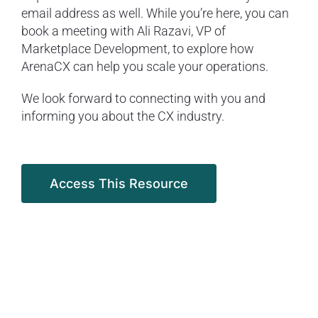
email address as well. While you’re here, you can
book a meeting with Ali Razavi, VP of
Marketplace Development, to explore how
ArenaCX can help you scale your operations.
We look forward to connecting with you and
informing you about the CX industry.
Access This Resource