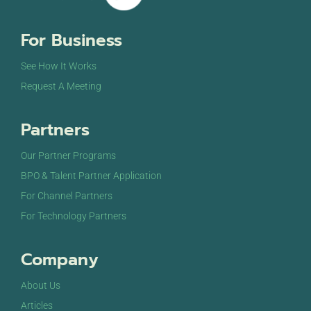
For Business
See How It Works
Request A Meeting
Partners
Our Partner Programs
BPO & Talent Partner Application
For Channel Partners
For Technology Partners
Company
About Us
Articles