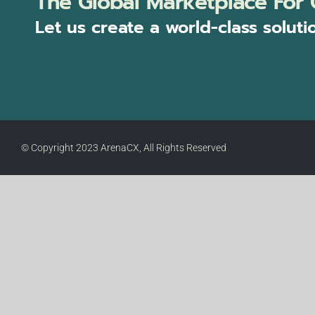
The Global Marketplace For 
Let us create a world-class soluti
© Copyright 2023 ArenaCX, All Rights Reserved