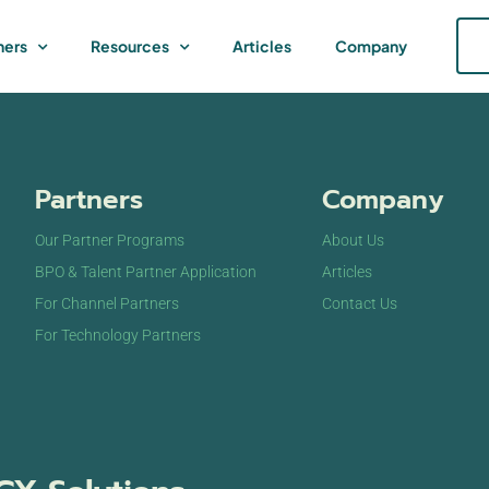
ners
Resources
Articles
Company
Partners
Company
Our Partner Programs
About Us
BPO & Talent Partner Application
Articles
For Channel Partners
Contact Us
For Technology Partners