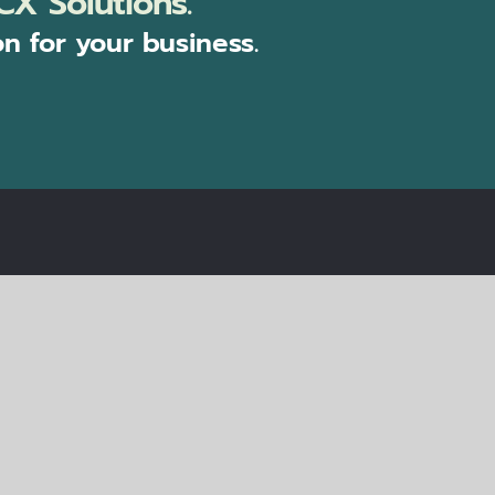
CX Solutions.
on for your business.