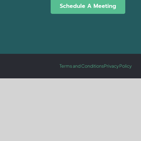
Schedule A Meeting
Terms and Conditions
Privacy Policy