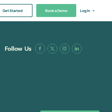
Get Started
Book a Demo
Log In
Follow Us