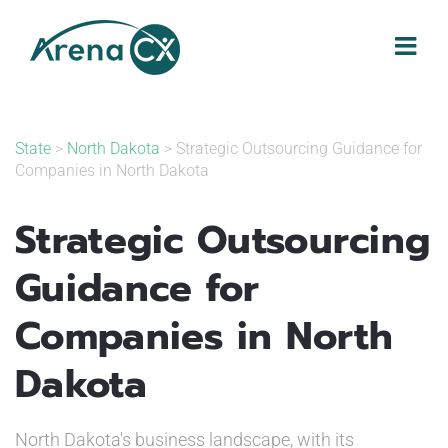
Skip
to
content
State
>
North Dakota
> Strategic Outsourcing Guidance for
Companies in North Dakota
Strategic Outsourcing
Guidance for
Companies in North
Dakota
North Dakota's business landscape, with its