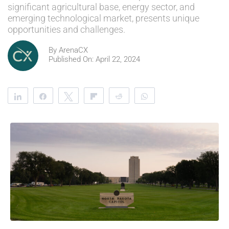
significant agricultural base, energy sector, and
emerging technological market, presents unique
opportunities and challenges.
By
ArenaCX
Published On: April 22, 2024
Share
Share
Tweet
Flip
Reddit
WhatsApp
Clip
Telegram