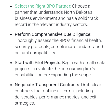
Select the Right BPO Partner:
Choose a
partner that understands North Dakota’s
business environment and has a solid track
record in the relevant industry sectors.
Perform Comprehensive Due Diligence:
Thoroughly assess the BPO’s financial health,
security protocols, compliance standards, and
cultural compatibility.
Start with Pilot Projects:
Begin with small-scale
projects to evaluate the outsourcing firm’s
capabilities before expanding the scope.
Negotiate Transparent Contracts:
Draft clear
contracts that outline all terms, including
deliverables, performance metrics, and exit
strategies.