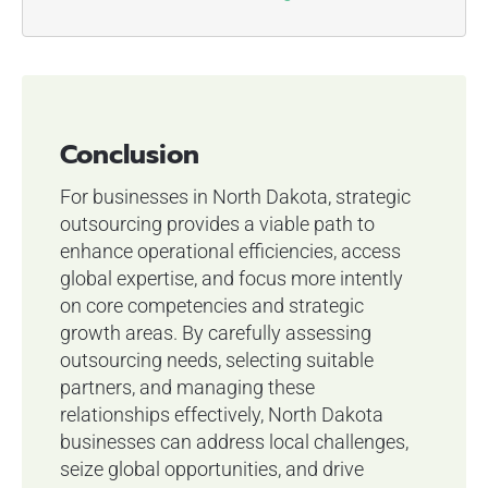
Conclusion
For businesses in North Dakota, strategic
outsourcing provides a viable path to
enhance operational efficiencies, access
global expertise, and focus more intently
on core competencies and strategic
growth areas. By carefully assessing
outsourcing needs, selecting suitable
partners, and managing these
relationships effectively, North Dakota
businesses can address local challenges,
seize global opportunities, and drive