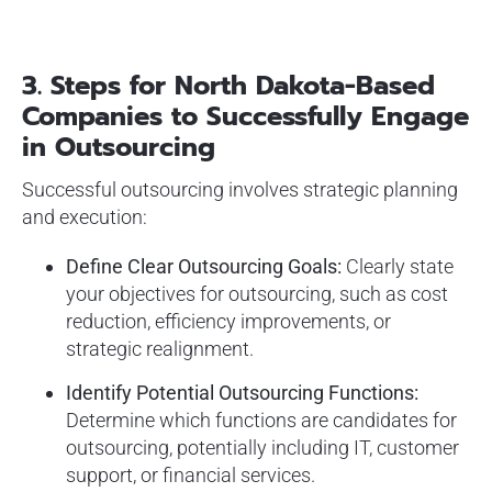
3. Steps for North Dakota-Based
Companies to Successfully Engage
in Outsourcing
Successful outsourcing involves strategic planning
and execution:
Define Clear Outsourcing Goals:
Clearly state
your objectives for outsourcing, such as cost
reduction, efficiency improvements, or
strategic realignment.
Identify Potential Outsourcing Functions:
Determine which functions are candidates for
outsourcing, potentially including IT, customer
support, or financial services.