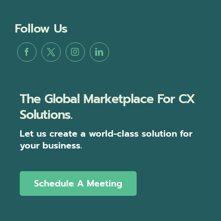
Follow Us
The Global Marketplace For CX
Solutions.
Let us create a world-class solution for
your business.
Schedule A Meeting