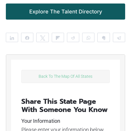
Explore The Talent Directory
Share
Share
Tweet
Flip
Reddit
WhatsApp
Clip
Te
Back To The Map Of All States
Share This State Page
With Someone You Know
Your Information
Please enter your information below.