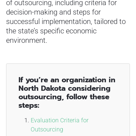
of outsourcing, including criteria for
decision-making and steps for
successful implementation, tailored to
the state’s specific economic
environment.
If you’re an organization in
North Dakota considering
outsourcing, follow these
steps:
Evaluation Criteria for
Outsourcing