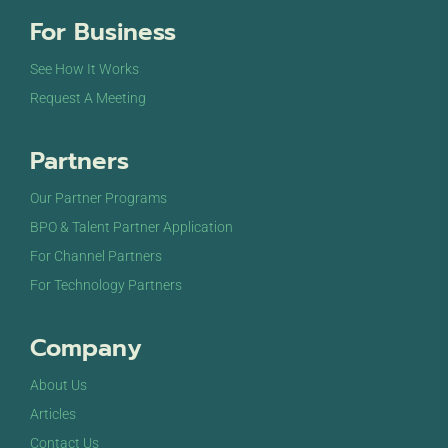
For Business
See How It Works
Request A Meeting
Partners
Our Partner Programs
BPO & Talent Partner Application
For Channel Partners
For Technology Partners
Company
About Us
Articles
Contact Us