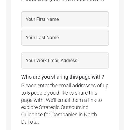
Who are you sharing this page with?
Please enter the email addresses of up
to 5 people you'd like to share this
page with. We'll email them a link to
explore Strategic Outsourcing
Guidance for Companies in North
Dakota.