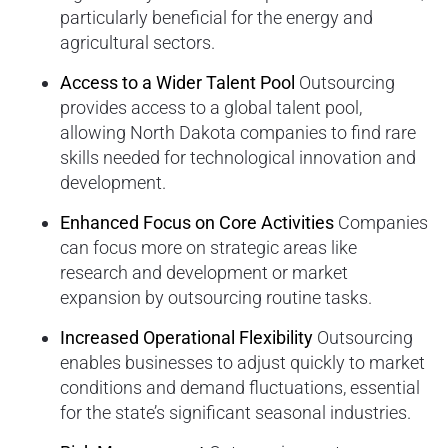
particularly beneficial for the energy and
agricultural sectors.
Access to a Wider Talent Pool
Outsourcing
provides access to a global talent pool,
allowing North Dakota companies to find rare
skills needed for technological innovation and
development.
Enhanced Focus on Core Activities
Companies
can focus more on strategic areas like
research and development or market
expansion by outsourcing routine tasks.
Increased Operational Flexibility
Outsourcing
enables businesses to adjust quickly to market
conditions and demand fluctuations, essential
for the state’s significant seasonal industries.