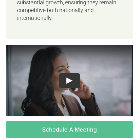
substantial growth, ensuring they remain
competitive both nationally and
internationally.
Schedule A Meeting