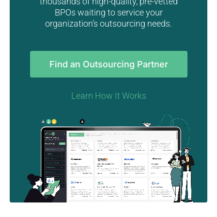
thousands of high-quality, pre-vetted
BPOs waiting to service your
organization’s outsourcing needs.
Find an Outsourcing Partner
Learn How It Works