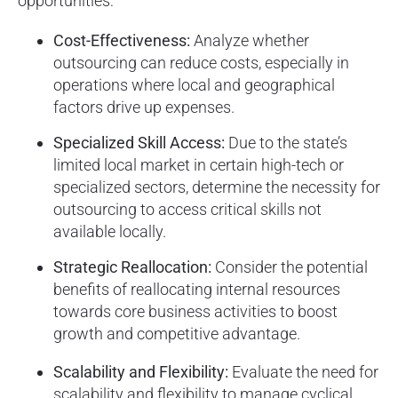
opportunities:
Cost-Effectiveness:
Analyze whether
outsourcing can reduce costs, especially in
operations where local and geographical
factors drive up expenses.
Specialized Skill Access:
Due to the state’s
limited local market in certain high-tech or
specialized sectors, determine the necessity for
outsourcing to access critical skills not
available locally.
Strategic Reallocation:
Consider the potential
benefits of reallocating internal resources
towards core business activities to boost
growth and competitive advantage.
Scalability and Flexibility:
Evaluate the need for
scalability and flexibility to manage cyclical