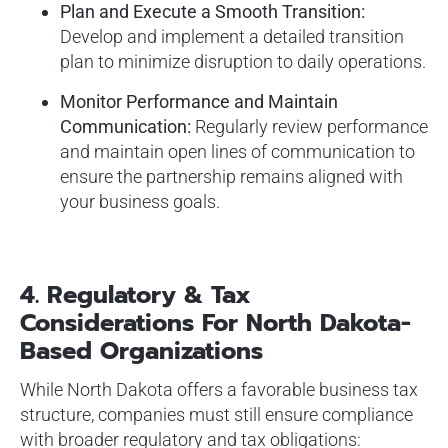
Plan and Execute a Smooth Transition:
Develop and implement a detailed transition
plan to minimize disruption to daily operations.
Monitor Performance and Maintain
Communication:
Regularly review performance
and maintain open lines of communication to
ensure the partnership remains aligned with
your business goals.
4. Regulatory & Tax
Considerations For North Dakota-
Based Organizations
While North Dakota offers a favorable business tax
structure, companies must still ensure compliance
with broader regulatory and tax obligations: