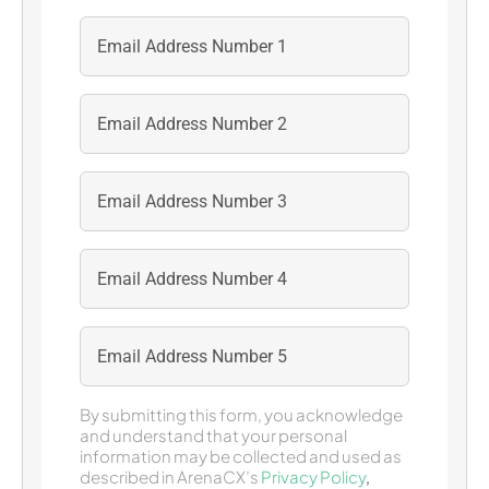
By submitting this form, you acknowledge
and understand that your personal
information may be collected and used as
described in ArenaCX’s
Privacy Policy
,