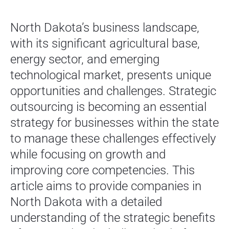
North Dakota’s business landscape,
with its significant agricultural base,
energy sector, and emerging
technological market, presents unique
opportunities and challenges. Strategic
outsourcing is becoming an essential
strategy for businesses within the state
to manage these challenges effectively
while focusing on growth and
improving core competencies. This
article aims to provide companies in
North Dakota with a detailed
understanding of the strategic benefits