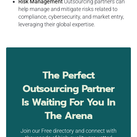
Risk Management
Outsourcing partners can
help manage and mitigate risks related to
compliance, cybersecurity, and market entry,
leveraging their global expertise.
The Perfect
Outsourcing Partner
Is Waiting For You In
The Arena
Join our Free directory and connect with