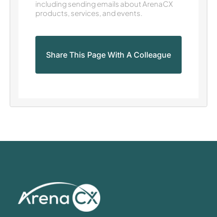
including sending emails about ArenaCX
products, services, and events.