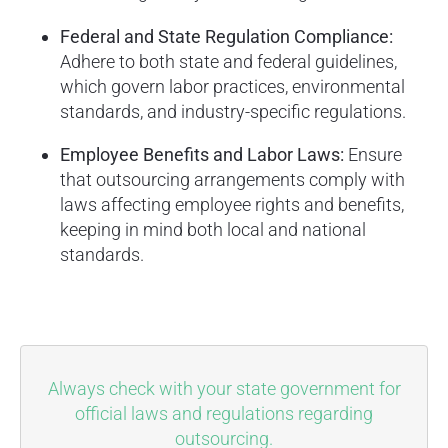
Federal and State Regulation Compliance:
Adhere to both state and federal guidelines,
which govern labor practices, environmental
standards, and industry-specific regulations.
Employee Benefits and Labor Laws:
Ensure
that outsourcing arrangements comply with
laws affecting employee rights and benefits,
keeping in mind both local and national
standards.
Always check with your state government for
official laws and regulations regarding
outsourcing.