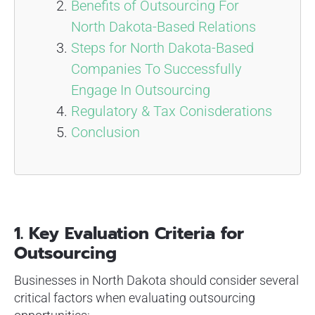
Benefits of Outsourcing For
North Dakota-Based Relations
Steps for North Dakota-Based
Companies To Successfully
Engage In Outsourcing
Regulatory & Tax Conisderations
Conclusion
1. Key Evaluation Criteria for
Outsourcing
Businesses in North Dakota should consider several
critical factors when evaluating outsourcing