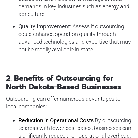
demands in key industries such as energy and
agriculture.
Quality Improvement:
Assess if outsourcing
could enhance operation quality through
advanced technologies and expertise that may
not be readily available in-state.
2.
Benefits of Outsourcing for
North Dakota-Based Businesses
Outsourcing can offer numerous advantages to
local companies:
Reduction in Operational Costs
By outsourcing
to areas with lower cost bases, businesses can
significantly reduce their operational overhead,