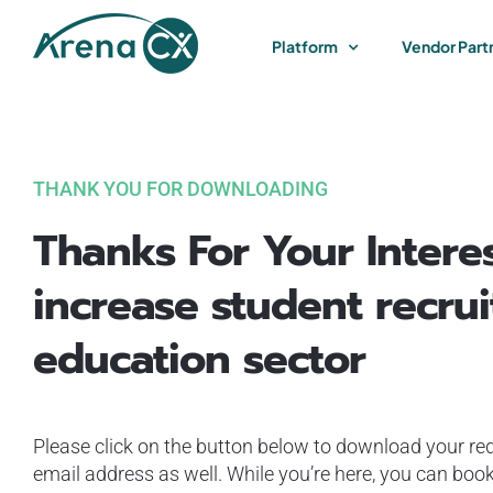
Skip
to
Platform
Vendor Part
content
THANK YOU FOR DOWNLOADING
Thanks For Your Intere
increase student recrui
education sector
Please click on the button below to download your req
email address as well. While you’re here, you can book