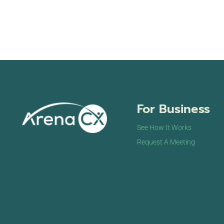
For Business
See How It Works
Request A Meeting