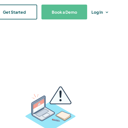
Get Started
Book a Demo
Log In