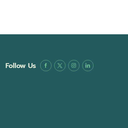
Follow Us