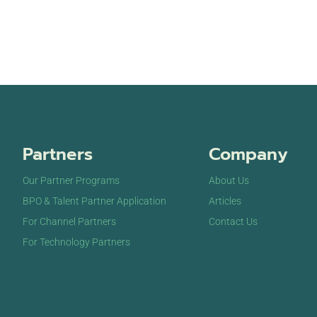
Partners
Company
Our Partner Programs
About Us
BPO & Talent Partner Application
Articles
For Channel Partners
Contact Us
For Technology Partners