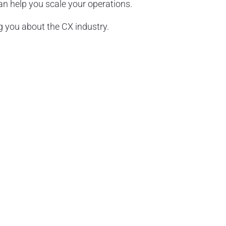
 help you scale your operations.
 you about the CX industry.