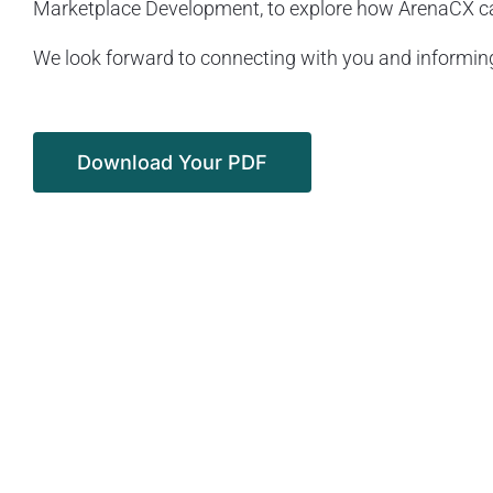
Marketplace Development, to explore how ArenaCX can
We look forward to connecting with you and informing
Download Your PDF