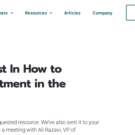
ners
Resources
Articles
Company
st In How to
tment in the
uested resource. We’ve also sent it to your
 a meeting with Ali Razavi, VP of