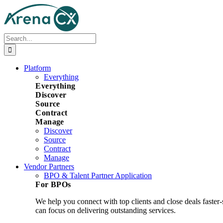
Skip
to
content
Search
for:
Platform
Everything
Everything
Discover
Source
Contract
Manage
Discover
Source
Contract
Manage
Vendor Partners
BPO & Talent Partner Application
For BPOs
We help you connect with top clients and close deals faster
can focus on delivering outstanding services.