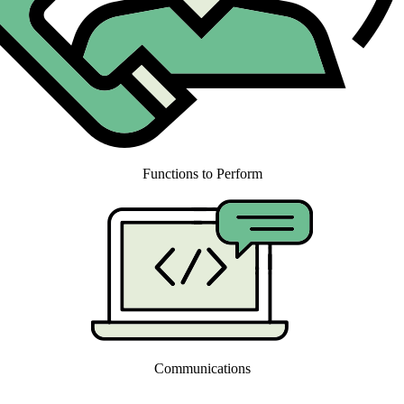
Functions to Perform
Communications