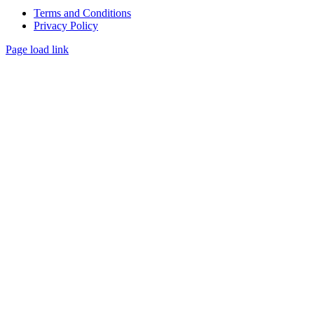
Terms and Conditions
Privacy Policy
Page load link