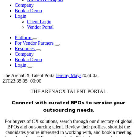
Company
Book a Demo
Login
Client Login
Vendor Portal
Platform
For Vendor Partners
Resources
Company
Book a Demo
Login
The ArenaCX Talent Portal
Jeremy Mays
2024-02-
21T23:35:05+00:00
THE ARENACX TALENT PORTAL
Connect with curated BPOs to service your
outsourcing needs.
For buyers of CX solutions, search through our directory of global
BPOs and outsourcing talent. Review their profiles, shortlist the
candidates you’re interested in working with, and book a meeting