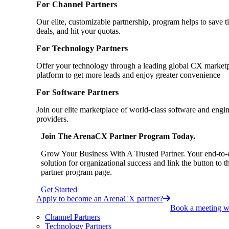
For Channel Partners
Our elite, customizable partnership, program helps to save 
deals, and hit your quotas.
For Technology Partners
Offer your technology through a leading global CX market
platform to get more leads and enjoy greater convenience
For Software Partners
Join our elite marketplace of world-class software and engi
providers.
Join The ArenaCX Partner Program Today.
Grow Your Business With A Trusted Partner. Your end-to-
solution for organizational success and link the button to t
partner program page.
Get Started
Apply to become an ArenaCX partner?
Book a meeting wi
Channel Partners
Technology Partners