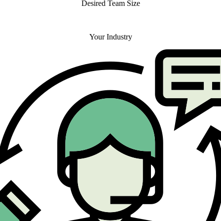
Desired Team Size
Your Industry