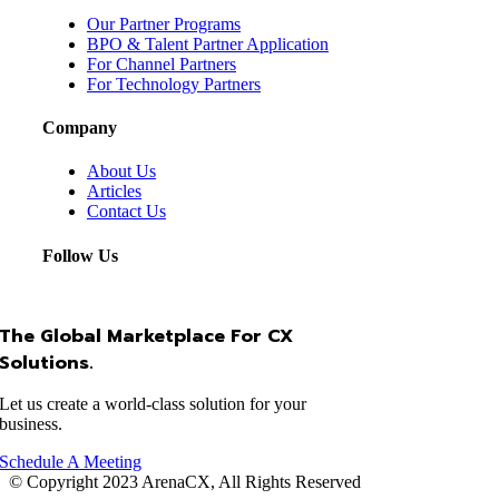
Our Partner Programs
BPO & Talent Partner Application
For Channel Partners
For Technology Partners
Company
About Us
Articles
Contact Us
Follow Us
The Global Marketplace For CX
Solutions.
Let us create a world-class solution for your
business.
Schedule A Meeting
© Copyright 2023 ArenaCX, All Rights Reserved