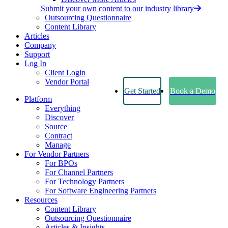
Submit your own content to our industry library
Outsourcing Questionnaire
Content Library
Articles
Company
Support
Log In
Client Login
Vendor Portal
Get Started
Book a Demo
Platform
Everything
Discover
Source
Contract
Manage
For Vendor Partners
For BPOs
For Channel Partners
For Technology Partners
For Software Engineering Partners
Resources
Content Library
Outsourcing Questionnaire
Articles & Insights