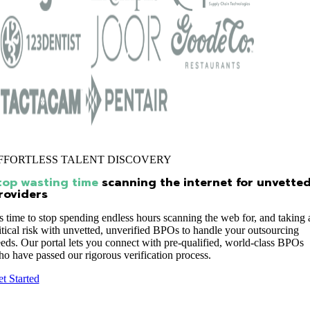
FFORTLESS TALENT DISCOVERY
top wasting time
scanning the internet for unvette
roviders
’s time to stop spending endless hours scanning the web for, and taking 
itical risk with unvetted, unverified BPOs to handle your outsourcing
eds. Our portal lets you connect with pre-qualified, world-class BPOs
o have passed our rigorous verification process.
t Started