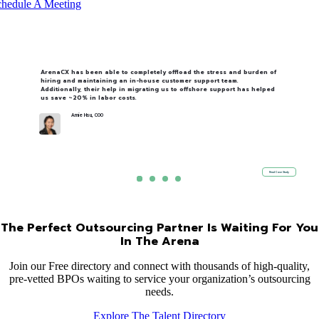
hedule A Meeting
ArenaCX has been able to completely offload the stress and burden of
hiring and maintaining an in-house customer support team.
Additionally, their help in migrating us to offshore support has helped
us save ~20% in labor costs.
Amie Hsu, COO
Read Case Study
The Perfect Outsourcing Partner Is Waiting For You
In The Arena
Join our Free directory and connect with thousands of high-quality,
pre-vetted BPOs waiting to service your organization’s outsourcing
needs.
Explore The Talent Directory