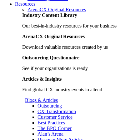
Resources
ArenaCX Original Resources
Industry Content Library
Our best-in-industry resources for your business
ArenaCX Original Resources
Download valuable resources created by us
Outsourcing Questionnaire
See if your organizations is ready
Articles & Insights
Find global CX industry events to attend
Blogs & Articles
Outsourcing
CX Transformation
Customer Service
Best Practices
The BPO Corner
Alan’s Arena
Discover More Articles