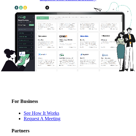
For Business
See How It Works
Request A Meeting
Partners