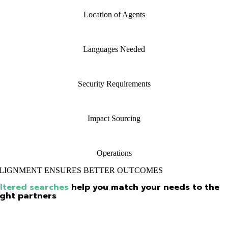
Location of Agents
Languages Needed
Security Requirements
Impact Sourcing
Operations
LIGNMENT ENSURES BETTER OUTCOMES
iltered searches
help you match your needs to the
ight partners
 using the custom filters provided in the search process, we allow you 
ecify your exact needs and show you vendor profiles that are in