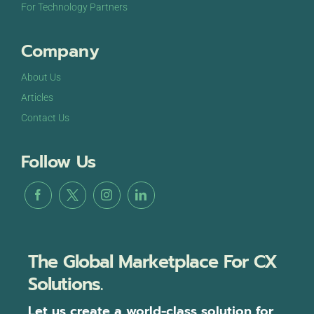
For Technology Partners
Company
About Us
Articles
Contact Us
Follow Us
The Global Marketplace For CX
Solutions.
Let us create a world-class solution for