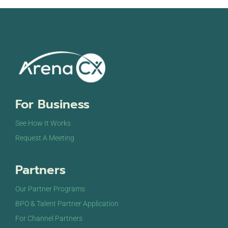
For Business
See How It Works
Request A Meeting
Partners
Our Partner Programs
BPO & Talent Partner Application
For Channel Partners