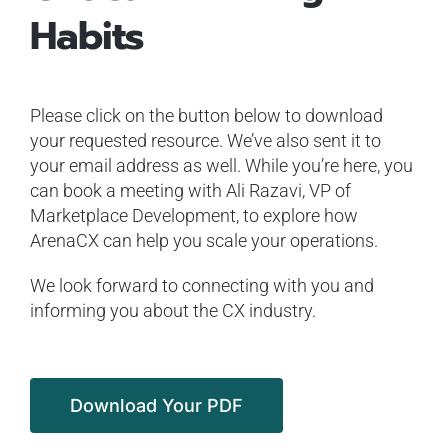
Habits
Please click on the button below to download
your requested resource. We’ve also sent it to
your email address as well. While you’re here, you
can book a meeting with Ali Razavi, VP of
Marketplace Development, to explore how
ArenaCX can help you scale your operations.
We look forward to connecting with you and
informing you about the CX industry.
Download Your PDF