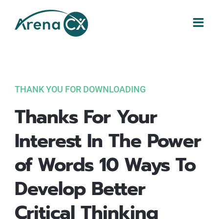
Skip
to
content
THANK YOU FOR DOWNLOADING
Thanks For Your
Interest In The Power
of Words 10 Ways To
Develop Better
Critical Thinking