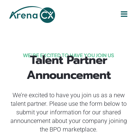
Skip
to
content
Talent Partner
WE’RE EXCITED TO HAVE YOU JOIN US
Announcement
We’re excited to have you join us as a new
talent partner. Please use the form below to
submit your information for our shared
announcement about your company joining
the BPO marketplace.