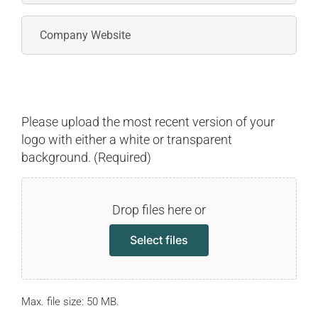
Please upload the most recent version of your
logo with either a white or transparent
background. (Required)
Drop files here or
Select files
Max. file size: 50 MB.