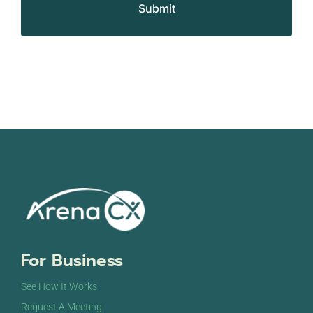
For Business
See How It Works
Request A Meeting