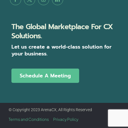
The Global Marketplace For CX
Solutions.
Let us create a world-class solution for
your business.
Schedule A Meeting
© Copyright 2023 ArenaCX, All Rights Reserved
Terms and Conditions
Privacy Policy