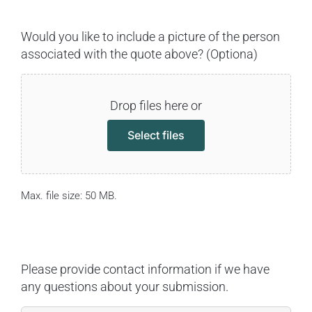
Would you like to include a picture of the person
associated with the quote above? (Optiona)
Drop files here or
Select files
Max. file size: 50 MB.
Please provide contact information if we have
any questions about your submission.