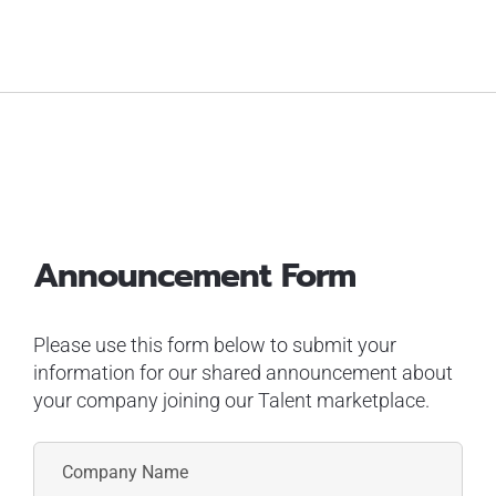
Announcement Form
Please use this form below to submit your
information for our shared announcement about
your company joining our Talent marketplace.