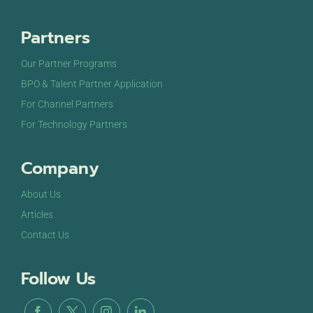
Partners
Our Partner Programs
BPO & Talent Partner Application
For Channel Partners
For Technology Partners
Company
About Us
Articles
Contact Us
Follow Us