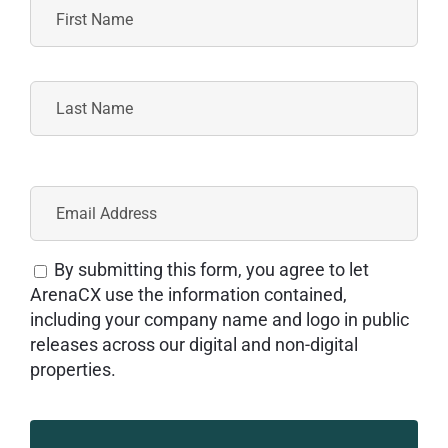
By submitting this form, you agree to let
ArenaCX use the information contained,
including your company name and logo in public
releases across our digital and non-digital
properties.