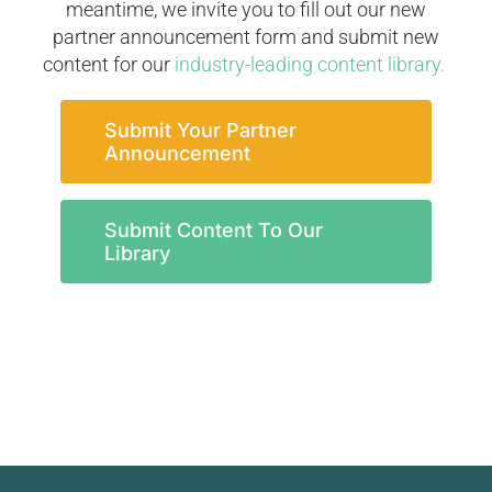
meantime, we invite you to fill out our new
partner announcement form and submit new
content for our
industry-leading content library.
Submit Your Partner
Announcement
Submit Content To Our
Library