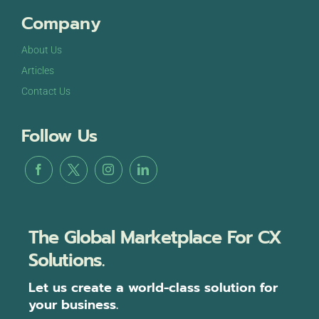
Company
About Us
Articles
Contact Us
Follow Us
The Global Marketplace For CX
Solutions.
Let us create a world-class solution for
your business.