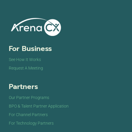
For Business
See How It Works
Request A Meeting
Partners
Our Partner Programs
BPO & Talent Partner Application
For Channel Partners
For Technology Partners