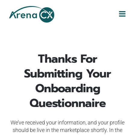
Skip
to
content
Thanks For
Submitting
Your
Onboarding
Questionnaire
We’ve received your information, and your profile
should be live in the marketplace shortly. In the