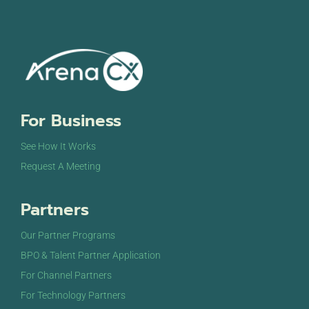
For Business
See How It Works
Request A Meeting
Partners
Our Partner Programs
BPO & Talent Partner Application
For Channel Partners
For Technology Partners