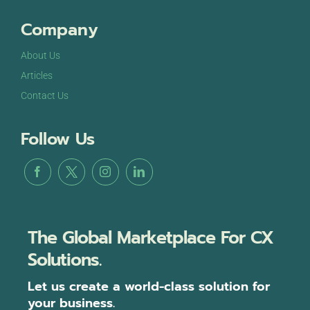
Company
About Us
Articles
Contact Us
Follow Us
The Global Marketplace For CX
Solutions.
Let us create a world-class solution for
your business.