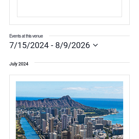
Events at this venue
7/15/2024
 - 
8/9/2026
Select
date.
July 2024