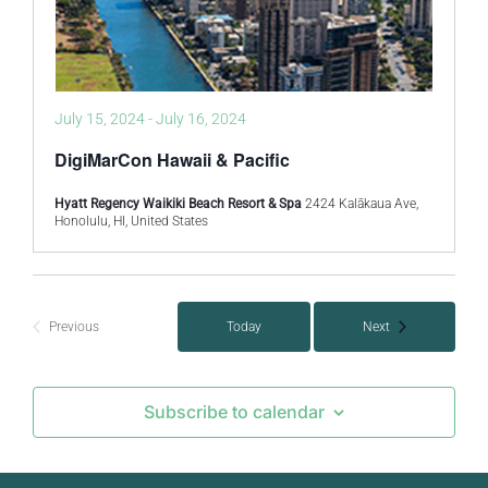
July 15, 2024
-
July 16, 2024
DigiMarCon Hawaii & Pacific
Hyatt Regency Waikiki Beach Resort & Spa
2424 Kalākaua Ave,
Honolulu, HI, United States
Events
Previous
Today
Next
Events
Subscribe to calendar