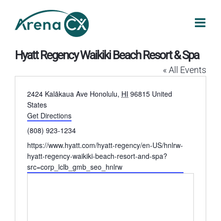
Skip
to
content
Hyatt Regency Waikiki Beach Resort & Spa
« All Events
Address
2424 Kalākaua Ave
Honolulu
,
HI
96815
United
States
Get Directions
Phone
(808) 923-1234
Website
https://www.hyatt.com/hyatt-regency/en-US/hnlrw-
hyatt-regency-waikiki-beach-resort-and-spa?
src=corp_lclb_gmb_seo_hnlrw