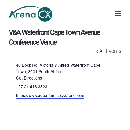
Skip
to
content
V&A Waterfront Cape Town Avenue
Conference Venue
« All Events
Address
40 Dock Rd, Victoria & Alfred Waterfront
Cape
Town
,
8001
South Africa
Get Directions
Phone
+27 21 418 3823
Website
https://www.aquarium.co.za/functions