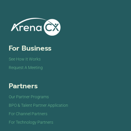
For Business
See How It Works
Request A Meeting
Partners
Our Partner Programs
BPO & Talent Partner Application
For Channel Partners
For Technology Partners