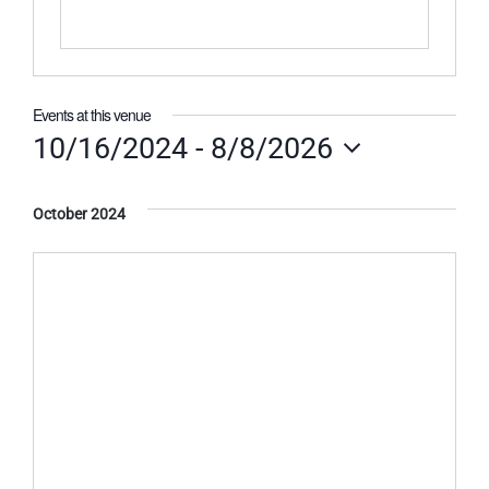
Events at this venue
10/16/2024
 - 
8/8/2026
Select
date.
October 2024