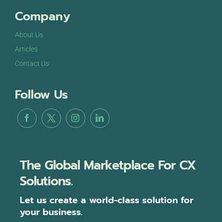
Company
About Us
Articles
Contact Us
Follow Us
The Global Marketplace For CX
Solutions.
Let us create a world-class solution for
your business.