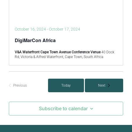
October 16, 2024
-
October 17, 2024
DigiMarCon Africa
V&A Waterfront Cape Town Avenue Conference Venue
40 Dock
Rd, Victoria & Alfred Waterfront, Cape Town, South Africa
Events
Previous
Today
Next
Events
Subscribe to calendar