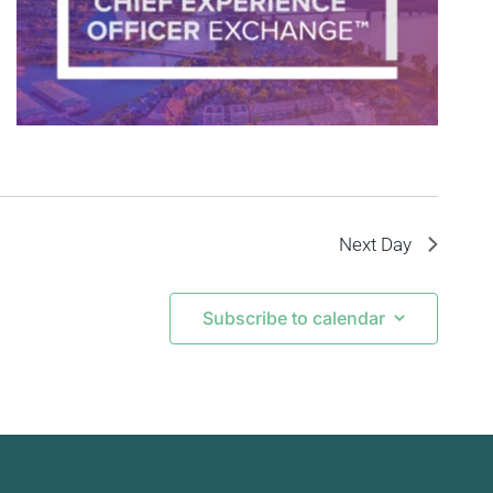
Next Day
Subscribe to calendar