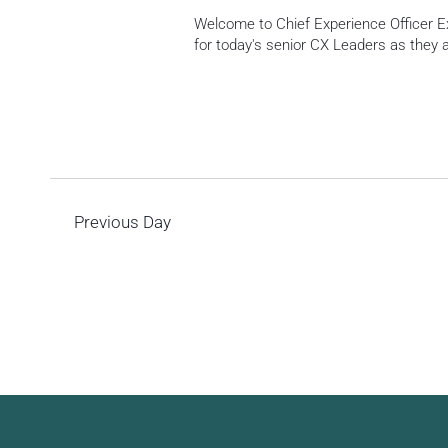
Welcome to Chief Experience Officer Ex
for today's senior CX Leaders as they
Previous Day