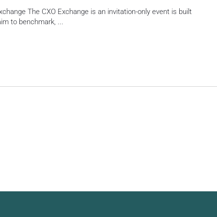
change The CXO Exchange is an invitation-only event is built
 aim to benchmark,
...