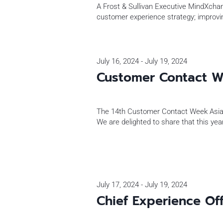
A Frost & Sullivan Executive MindXchang
customer experience strategy; improvi
July 16, 2024
-
July 19, 2024
Customer Contact W
The 14th Customer Contact Week Asia
We are delighted to share that this y
July 17, 2024
-
July 19, 2024
Chief Experience Of