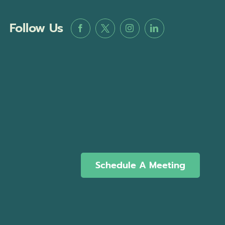
Follow Us
Schedule A Meeting