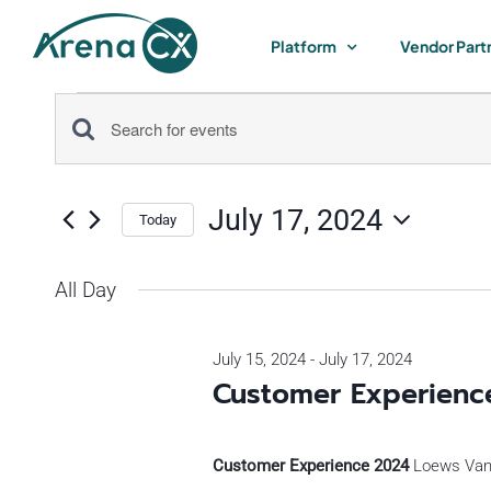
Skip
to
Platform
Vendor Part
content
Events
Events
Enter
for
Keyword.
Search
Search
July 17, 2024
for
Today
July
and
Select
Events
by
date.
All Day
Views
17,
Keyword.
Navigation
July 15, 2024
-
July 17, 2024
2024
Customer Experienc
Customer Experience 2024
Loews Vand