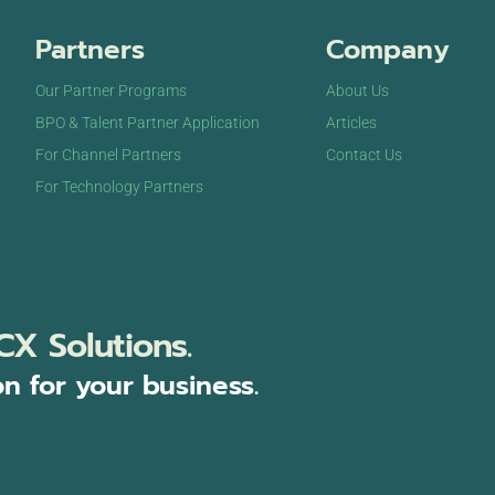
Partners
Company
Our Partner Programs
About Us
BPO & Talent Partner Application
Articles
For Channel Partners
Contact Us
For Technology Partners
CX Solutions.
on for your business.