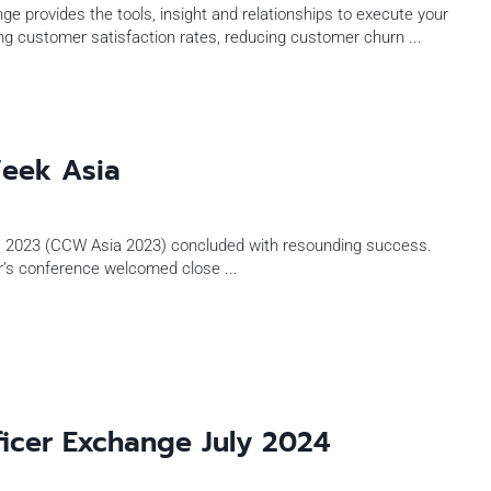
e provides the tools, insight and relationships to execute your
ng customer satisfaction rates, reducing customer churn
...
eek Asia
 2023 (CCW Asia 2023) concluded with resounding success.
ear’s conference welcomed close
...
ficer Exchange July 2024