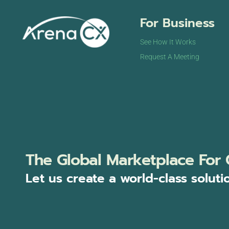
For Business
See How It Works
Request A Meeting
The Global Marketplace For 
Let us create a world-class soluti