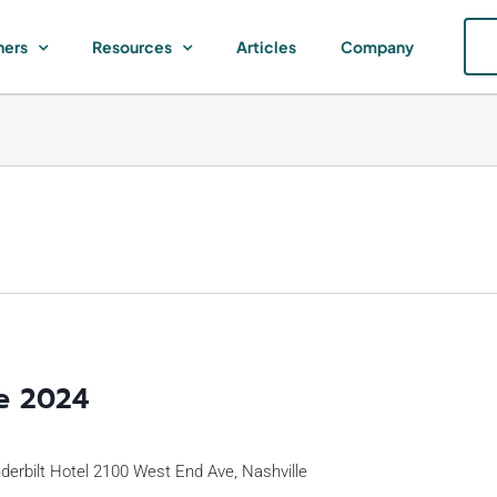
ners
Resources
Articles
Company
e 2024
erbilt Hotel 2100 West End Ave, Nashville