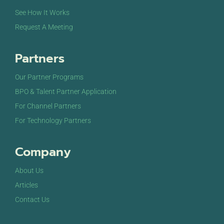
See How It Works
Request A Meeting
Partners
Our Partner Programs
BPO & Talent Partner Application
For Channel Partners
For Technology Partners
Company
About Us
Articles
Contact Us