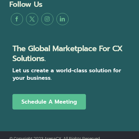
Follow Us
The Global Marketplace For CX
Solutions.
Let us create a world-class solution for
your business.
Schedule A Meeting
© Copyright 2023 ArenaCX, All Rights Reserved