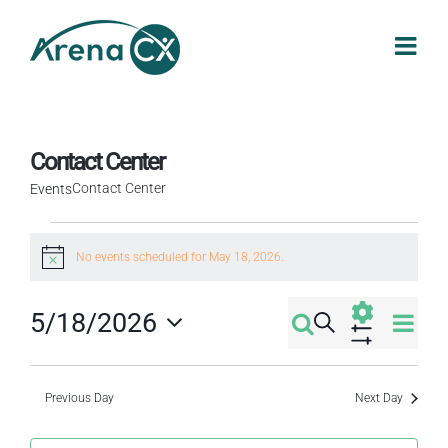
Skip
to
content
Contact Center
Contact Center
Events
Events
No events scheduled for May 18, 2026.
Notice
for
Eve
5/18/2026
Search
May
Events
Day
Select
Vi
Show
Filters
18,
Search
date.
Nav
Previous Day
Next Day
2026
and