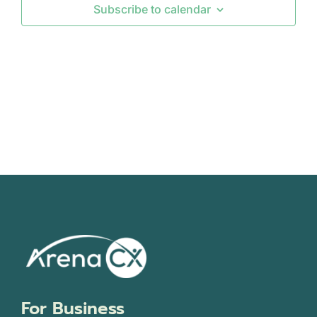
Subscribe to calendar
Views
Navigati
For Business