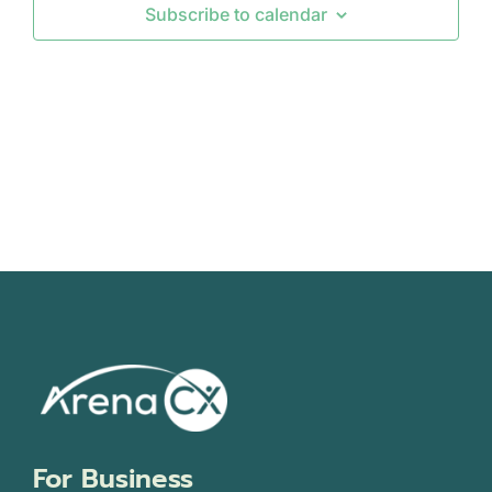
Subscribe to calendar
Views
Navigati
For Business