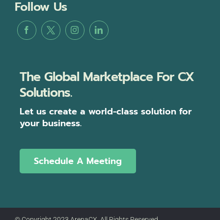
Follow Us
The Global Marketplace For CX
Solutions.
Let us create a world-class solution for
your business.
Schedule A Meeting
© Copyright 2023 ArenaCX, All Rights Reserved