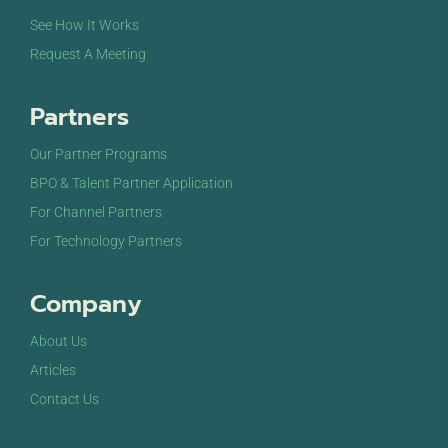
See How It Works
Request A Meeting
Partners
Our Partner Programs
BPO & Talent Partner Application
For Channel Partners
For Technology Partners
Company
About Us
Articles
Contact Us