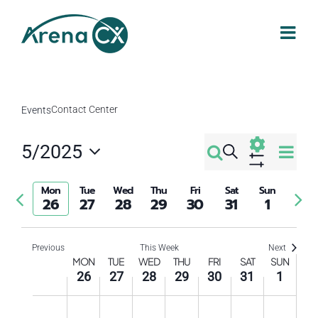
Skip
to
content
Contact Center
Events
Eve
5/2025
Search
Events
Week
Select
Vi
Show
Filters
Search
date.
Mon
Tue
Wed
Thu
Fri
Sat
Sun
Previous
Nex
Nav
26
27
28
29
30
31
1
week
wee
and
Previous
This Week
Next
Week
Views
MON
TUE
WED
THU
FRI
SAT
SUN
26
27
28
29
30
31
1
of
Navigati
Monday,
Tuesday,
Wednesday,
Thursday,
Friday,
Saturday
Sund
No
No
No
No
No
No
No
12:00
am