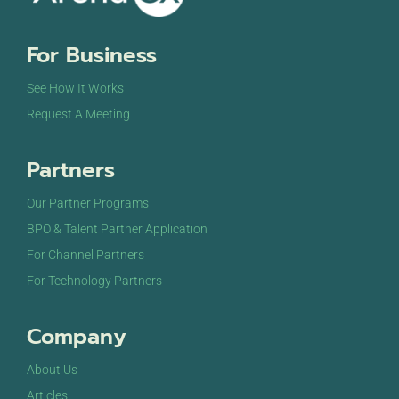
8:00 pm
For Business
9:00 pm
See How It Works
10:00
Request A Meeting
pm
11:00
Partners
pm
12:00
am
Our Partner Programs
BPO & Talent Partner Application
For Channel Partners
For Technology Partners
Company
About Us
Articles