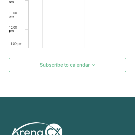
am
11:00
am
12:00
pm
1:00 pm
2:00 pm
Subscribe to calendar
3:00 pm
4:00 pm
5:00 pm
6:00 pm
7:00 pm