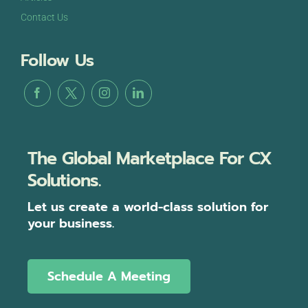
Contact Us
Follow Us
The Global Marketplace For CX
Solutions.
Let us create a world-class solution for
your business.
Schedule A Meeting