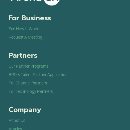
8:00 pm
For Business
9:00 pm
See How It Works
10:00
Request A Meeting
pm
11:00
Partners
pm
12:00
am
Our Partner Programs
BPO & Talent Partner Application
For Channel Partners
For Technology Partners
Company
About Us
Articles