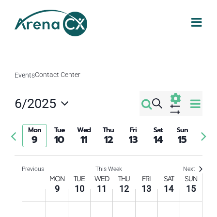
Skip
to
content
Contact Center
Events
Eve
6/2025
Search
Events
Week
Select
Vi
Show
Filters
Search
date.
Mon
Tue
Wed
Thu
Fri
Sat
Sun
Previous
Nex
Nav
9
10
11
12
13
14
15
week
wee
and
Previous
This Week
Next
Week
Views
MON
TUE
WED
THU
FRI
SAT
SUN
9
10
11
12
13
14
15
of
Navigati
Monday,
Tuesday,
Wednesday,
Thursday,
Friday,
Saturday
Sund
No
No
No
No
No
No
No
12:00
am