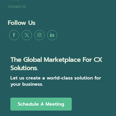
Contact Us
Follow Us
The Global Marketplace For CX
Solutions.
Let us create a world-class solution for
your business.
Schedule A Meeting