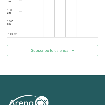
am
11:00
am
12:00
pm
1:00 pm
2:00 pm
Subscribe to calendar
3:00 pm
4:00 pm
5:00 pm
6:00 pm
7:00 pm