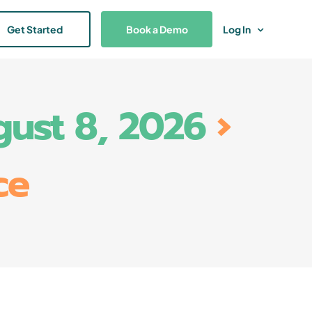
Get Started
Book a Demo
Log In
gust 8, 2026
›
ce