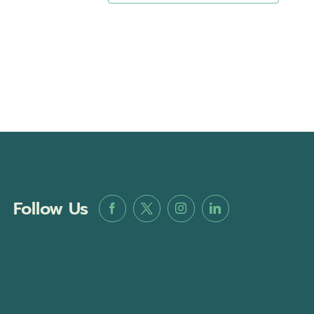
Follow Us