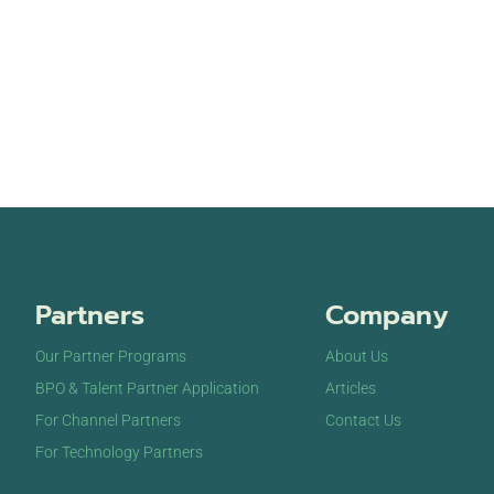
Partners
Company
Our Partner Programs
About Us
BPO & Talent Partner Application
Articles
For Channel Partners
Contact Us
For Technology Partners