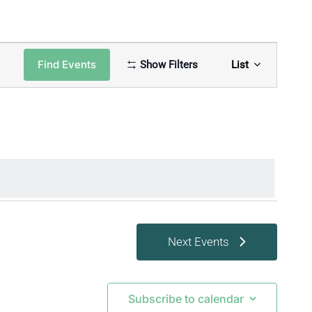
Event
Find Events
Show Filters
List
Views
Naviga
Next
Events
Subscribe to calendar