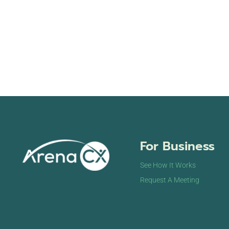
For Business
See How It Works
Request A Meeting