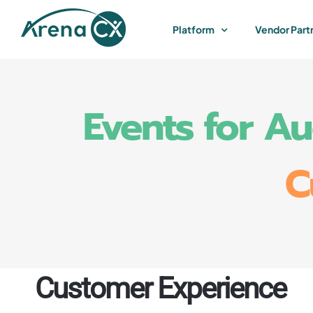
Skip
to
Platform
Vendor Part
content
Events for A
C
Customer Experience