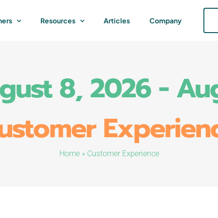
ners
Resources
Articles
Company
ugust 8, 2026 - Au
ustomer Experien
Home
»
Customer Experience