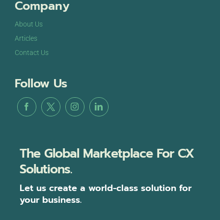
Company
About Us
Articles
Contact Us
Follow Us
The Global Marketplace For CX
Solutions.
Let us create a world-class solution for
your business.