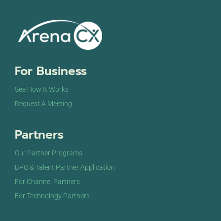
For Business
See How It Works
Request A Meeting
Partners
Our Partner Programs
BPO & Talent Partner Application
For Channel Partners
For Technology Partners