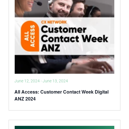
June 12, 2024
-
June 13, 2024
All Access: Customer Contact Week Digital
ANZ 2024