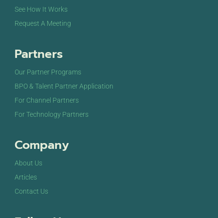
See How It Works
Request A Meeting
Partners
Our Partner Programs
BPO & Talent Partner Application
For Channel Partners
For Technology Partners
Company
About Us
Articles
Contact Us