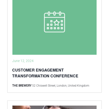
June 12, 2024
CUSTOMER ENGAGEMENT
TRANSFORMATION CONFERENCE
THE BREWERY
52 Chiswell Street, London, United Kingdom