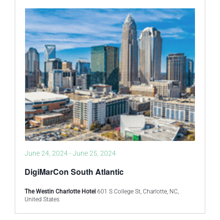
June 24, 2024
-
June 25, 2024
DigiMarCon South Atlantic
The Westin Charlotte Hotel
601 S College St, Charlotte, NC,
United States