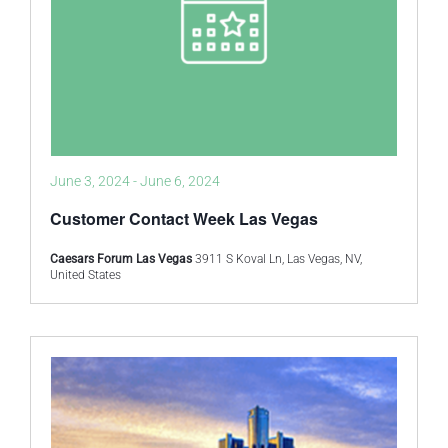
June 3, 2024
-
June 6, 2024
Customer Contact Week Las Vegas
Caesars Forum Las Vegas
3911 S Koval Ln, Las Vegas, NV,
United States