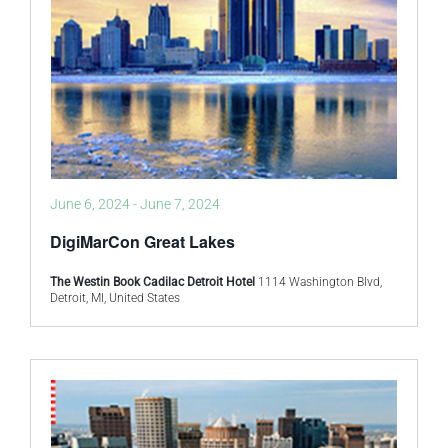
June 6, 2024
-
June 7, 2024
DigiMarCon Great Lakes
The Westin Book Cadilac Detroit Hotel
1114 Washington Blvd,
Detroit, MI, United States