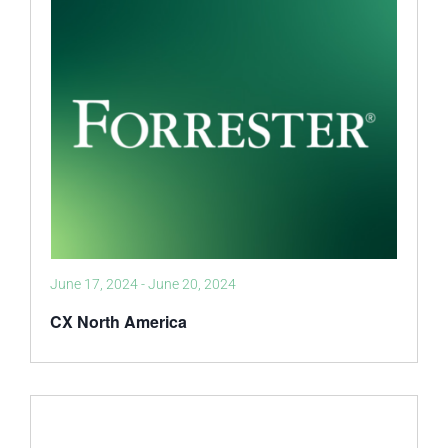
June 17, 2024
-
June 20, 2024
CX North America