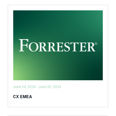
June 24, 2024
-
June 26, 2024
CX EMEA