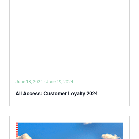
June 18, 2024
-
June 19, 2024
All Access: Customer Loyalty 2024