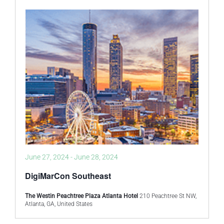
June 27, 2024
-
June 28, 2024
DigiMarCon Southeast
The Westin Peachtree Plaza Atlanta Hotel
210 Peachtree St NW,
Atlanta, GA, United States