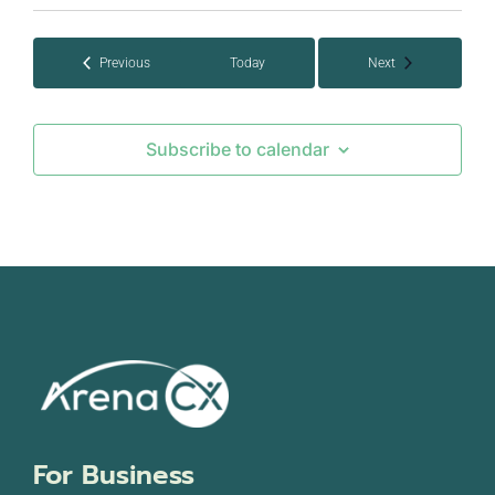
Events
Events
Previous
Today
Next
Subscribe to calendar
For Business