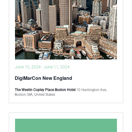
June 10, 2024
-
June 11, 2024
DigiMarCon New England
The Westin Copley Place Boston Hotel
10 Huntington Ave,
Boston, MA, United States