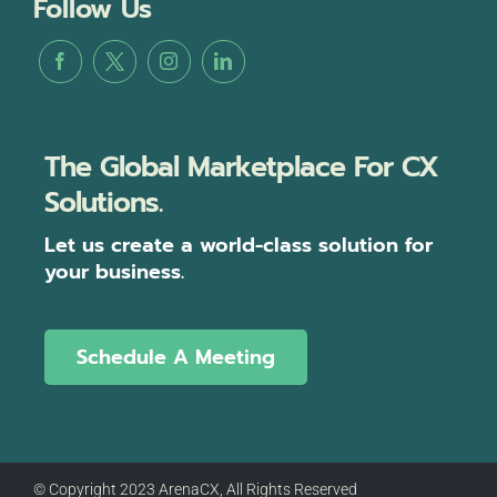
Follow Us
The Global Marketplace For CX
Solutions.
Let us create a world-class solution for
your business.
Schedule A Meeting
© Copyright 2023 ArenaCX, All Rights Reserved