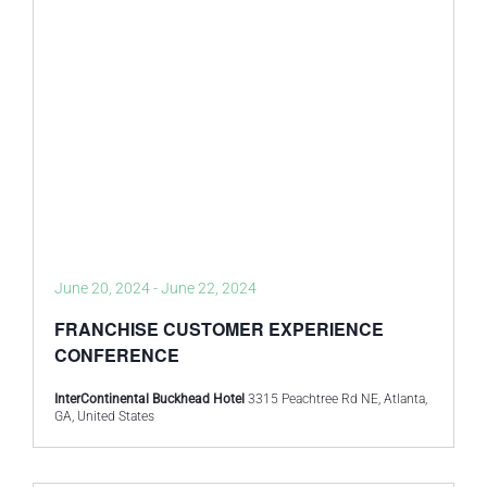
June 20, 2024
-
June 22, 2024
FRANCHISE CUSTOMER EXPERIENCE
CONFERENCE
InterContinental Buckhead Hotel
3315 Peachtree Rd NE, Atlanta,
GA, United States