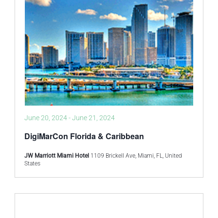
June 20, 2024
-
June 21, 2024
DigiMarCon Florida & Caribbean
JW Marriott Miami Hotel
1109 Brickell Ave, Miami, FL, United
States