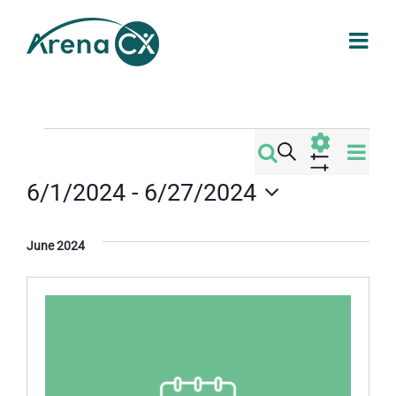
Skip
to
content
Events
Eve
Search
Events
List
Vi
Show
6/1/2024
 - 
6/27/2024
Filters
Search
Nav
Select
date.
and
June 2024
Views
Navigati