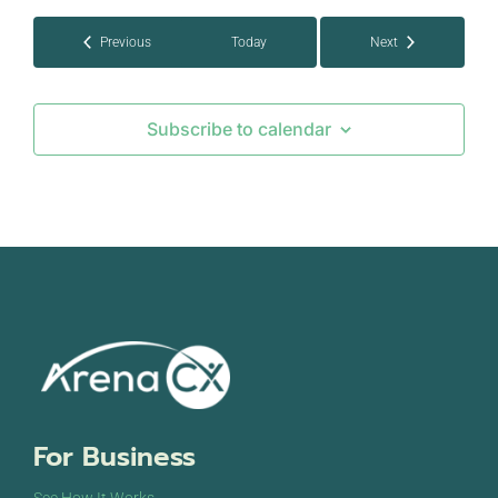
Events
Previous
Today
Next
Events
Subscribe to calendar
For Business