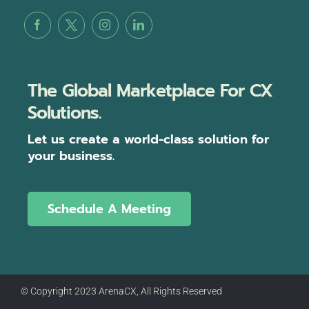
The Global Marketplace For CX
Solutions.
Let us create a world-class solution for
your business.
Schedule A Meeting
© Copyright 2023 ArenaCX, All Rights Reserved