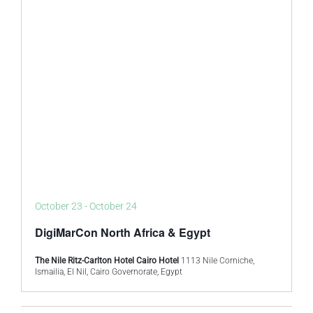
October 23
-
October 24
DigiMarCon North Africa & Egypt
The Nile Ritz-Carlton Hotel Cairo Hotel
1113 Nile Corniche,
Ismailia, El Nil, Cairo Governorate, Egypt