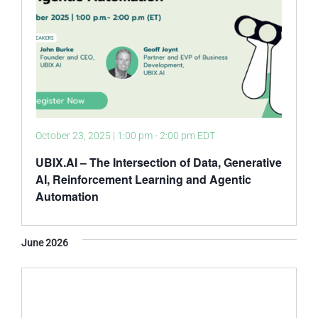
October 23, 2025 | 1:00 pm
-
2:00 pm
EDT
UBIX.AI – The Intersection of Data, Generative
AI, Reinforcement Learning and Agentic
Automation
June 2026