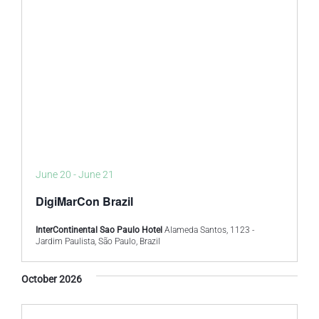
June 20
-
June 21
DigiMarCon Brazil
InterContinental Sao Paulo Hotel
Alameda Santos, 1123 -
Jardim Paulista, São Paulo, Brazil
October 2026