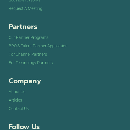
See How It Works
Request A Meeting
Partners
Our Partner Programs
BPO & Talent Partner Application
For Channel Partners
For Technology Partners
Company
About Us
Articles
Contact Us
Follow Us