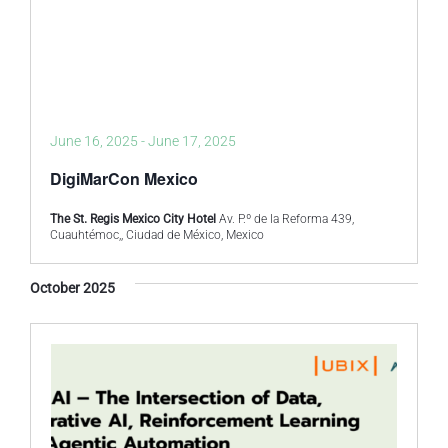
June 16, 2025
-
June 17, 2025
DigiMarCon Mexico
The St. Regis Mexico City Hotel
Av. P.º de la Reforma 439,
Cuauhtémoc,, Ciudad de México, Mexico
October 2025