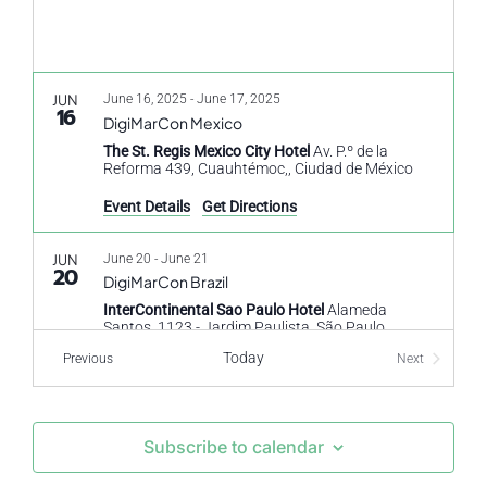
JUN
June 16, 2025
-
June 17, 2025
16
DigiMarCon Mexico
The St. Regis Mexico City Hotel
Av. P.º de la
Reforma 439, Cuauhtémoc,, Ciudad de México
Event Details
Get Directions
JUN
June 20
-
June 21
20
DigiMarCon Brazil
InterContinental Sao Paulo Hotel
Alameda
Santos, 1123 - Jardim Paulista, São Paulo
Today
Events
Previous
Next
Events
OCT
October 23
-
October 24
23
DigiMarCon North Africa & Egypt
The Nile Ritz-Carlton Hotel Cairo Hotel
1113 Nile
Subscribe to calendar
Corniche, Ismailia, El Nil, Cairo Governorate