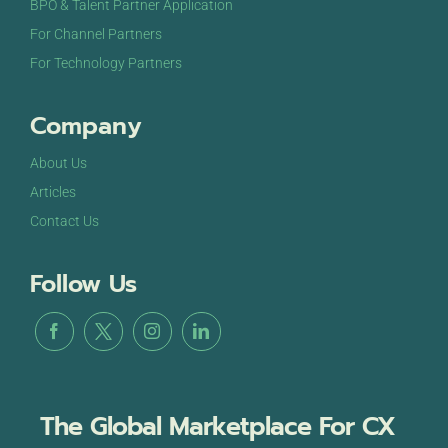
BPO & Talent Partner Application
For Channel Partners
For Technology Partners
Company
About Us
Articles
Contact Us
Follow Us
The Global Marketplace For CX