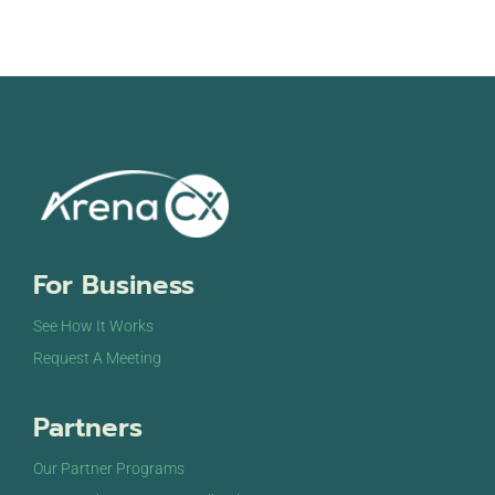
For Business
See How It Works
Request A Meeting
Partners
Our Partner Programs