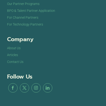
Our Partner Programs
BPO & Talent Partner Application
For Channel Partners
For Technology Partners
Company
About Us
Articles
Contact Us
Follow Us