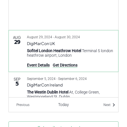
AUG
August 29, 2024
-
August 30, 2024
29
DigiMarCon UK
Sofitel London Heathrow Hotel
Terminal 5 london
heathrow airport, London
Event Details
Get Directions
SEP
September 5, 2024
-
September 6, 2024
5
DigiMarCon Ireland
The Westin Dublin Hotel
At, College Green,
Westmoreland St, Dublin
Today
Events
Events
Previous
Next
SEP
September 9, 2024
-
September 10, 2024
9
CX Travel and Hospitality
HILTON LONDON SYON PARK
Park Rd, Isleworth