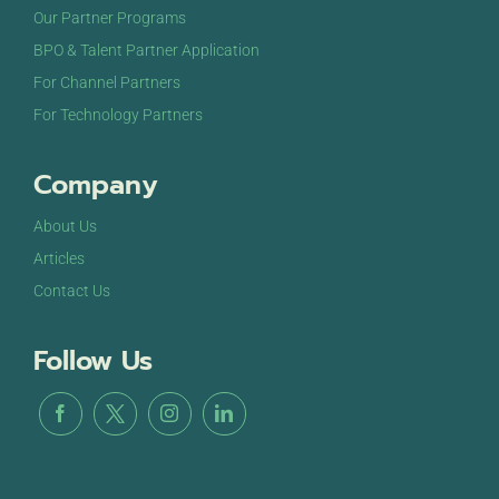
OCT
October 21, 2024
-
October 22, 2024
Our Partner Programs
21
DigiMarCon Texas
BPO & Talent Partner Application
The Westin Dallas Downtown Hotel
1201 Main St,
Dallas
For Channel Partners
For Technology Partners
Company
About Us
Articles
Contact Us
Follow Us