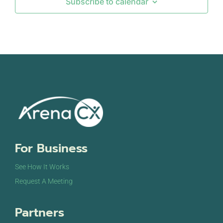
Subscribe to calendar
Sandton
OCT
October 10, 2024
-
October 11, 2024
10
DigiMarCon Middle East & Dubai
Hyatt Regency Dubai Hotel
Al Khaleej Road Deira,,
Dubai
OCT
October 16, 2024
-
October 17, 2024
16
DigiMarCon Africa
V&A Waterfront Cape Town Avenue Conference
Venue
40 Dock Rd, Victoria & Alfred Waterfront,
Cape Town
For Business
See How It Works
OCT
October 20, 2024
-
October 23, 2024
20
Executing Your Transformation Roadmap
Request A Meeting
Executing Your Transformation Roadmap
3800 W
Starr Pass Blvd, Tucson
Partners