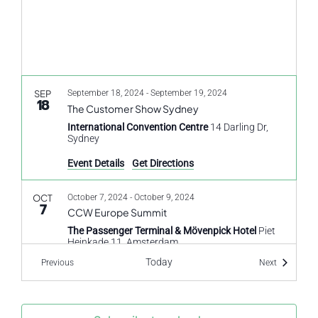
SEP
September 18, 2024
-
September 19, 2024
18
The Customer Show Sydney
International Convention Centre
14 Darling Dr,
Sydney
Event Details
Get Directions
OCT
October 7, 2024
-
October 9, 2024
7
CCW Europe Summit
The Passenger Terminal & Mövenpick Hotel
Piet
Heinkade 11, Amsterdam
Today
Events
Events
Previous
Next
OCT
October 10, 2024
-
October 11, 2024
10
DigiMarCon South Africa
Hilton Sandton Hotel
138 Rivonia Rd, Sandown,