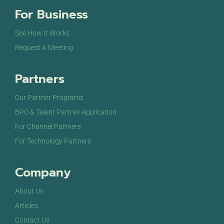
For Business
See How It Works
Request A Meeting
Partners
Our Partner Programs
BPO & Talent Partner Application
For Channel Partners
For Technology Partners
Company
About Us
Articles
Contact Us