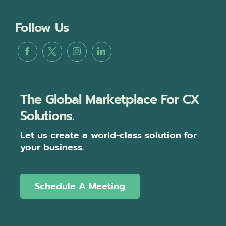
Follow Us
The Global Marketplace For CX
Solutions.
Let us create a world-class solution for
your business.
Schedule A Meeting