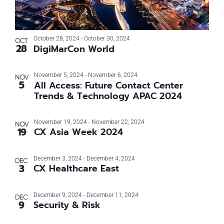
October 28, 2024
-
October 30, 2024
OCT
28
DigiMarCon World
November 5, 2024
-
November 6, 2024
NOV
5
All Access: Future Contact Center
Trends & Technology APAC 2024
November 19, 2024
-
November 22, 2024
NOV
19
CX Asia Week 2024
December 3, 2024
-
December 4, 2024
DEC
3
CX Healthcare East
December 9, 2024
-
December 11, 2024
DEC
9
Security & Risk