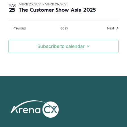
March 25, 2025
-
March 26, 2025
MAR
25
The Customer Show Asia 2025
Events
Events
Previous
Today
Next
Subscribe to calendar