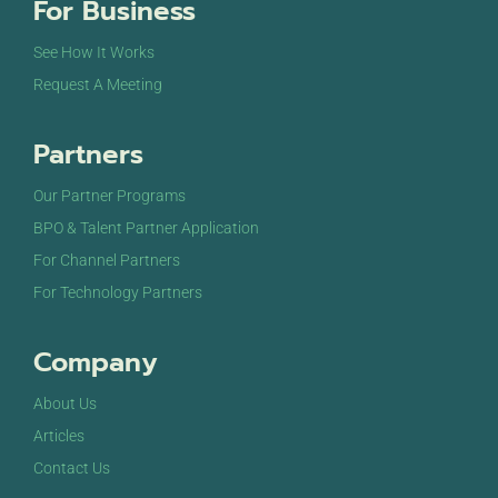
For Business
See How It Works
Request A Meeting
Partners
Our Partner Programs
BPO & Talent Partner Application
For Channel Partners
For Technology Partners
Company
About Us
Articles
Contact Us