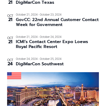
21
DigiMarCon Texas
Photo
View
October 21, 2024
-
October 23, 2024
OCT
21
GovCC: 22nd Annual Customer Contact
Week for Government
October 21, 2024
-
October 24, 2024
OCT
21
ICMI’s Contact Center Expo Loews
Royal Pacific Resort
October 24, 2024
-
October 25, 2024
OCT
24
DigiMarCon Southwest