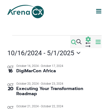
Skip
to
content
Events
Eve
Search
Events
Photo
Vi
Show
10/16/2024
 - 
5/1/2025
Filters
Search
Nav
Select
List
date.
October 16, 2024
-
October 17, 2024
and
OCT
16
DigiMarCon Africa
of
Views
October 20, 2024
-
October 23, 2024
OCT
events
20
Executing Your Transformation
Navigati
Roadmap
in
October 21, 2024
-
October 22, 2024
OCT