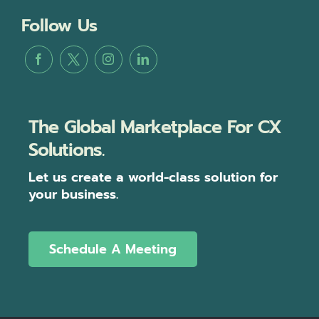
Follow Us
The Global Marketplace For CX
Solutions.
Let us create a world-class solution for
your business.
Schedule A Meeting