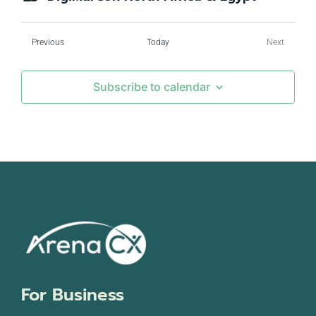
Events
Previous
Today
Next
Events
Subscribe to calendar
For Business