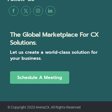
The Global Marketplace For CX
Solutions.
Let us create a world-class solution for
your business.
Schedule A Meeting
© Copyright 2023 ArenaCX, All Rights Reserved