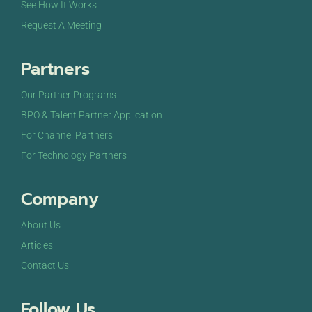
See How It Works
Request A Meeting
Partners
Our Partner Programs
BPO & Talent Partner Application
For Channel Partners
For Technology Partners
Company
About Us
Articles
Contact Us
Follow Us