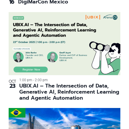
16
DigiMarCon Mexico
View
1:00 pm
-
2:00 pm
OCT
23
UBIX.AI – The Intersection of Data,
Generative AI, Reinforcement Learning
and Agentic Automation