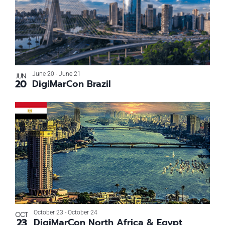
June 20
-
June 21
JUN
20
DigiMarCon Brazil
October 23
-
October 24
OCT
23
DigiMarCon North Africa & Egypt