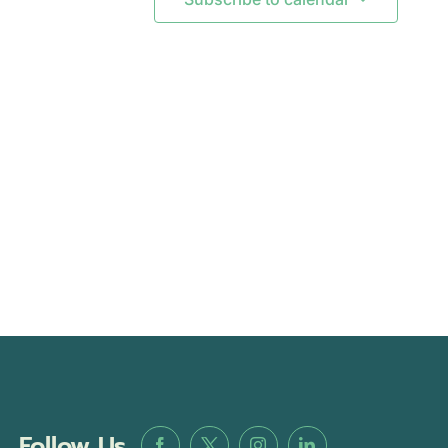
Follow Us