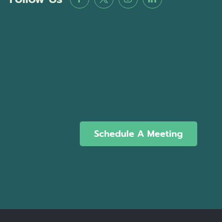
Schedule A Meeting