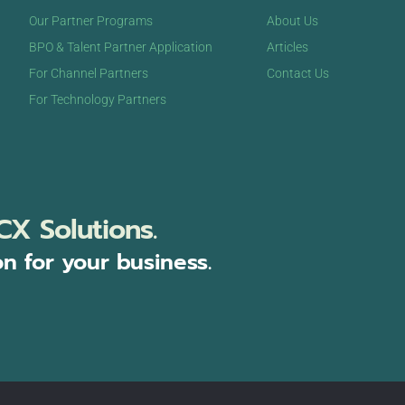
Our Partner Programs
About Us
BPO & Talent Partner Application
Articles
For Channel Partners
Contact Us
For Technology Partners
CX Solutions.
on for your business.