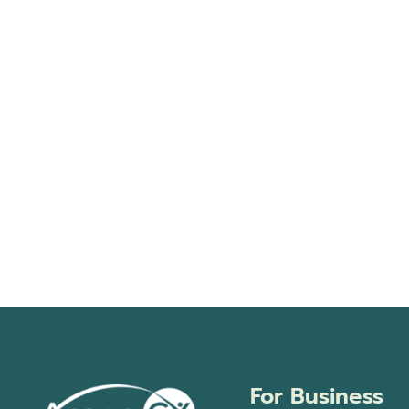
events
in
Photo
View
For Business