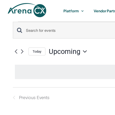
Skip
to
Platform
Vendor Part
content
Events
Events
Enter
Keyword.
Search
Search
Upcoming
for
Today
and
Select
Events
by
date.
Views
Keyword.
Navigation
List
Previous
Events
of