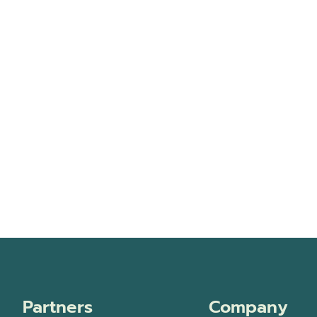
Partners
Company