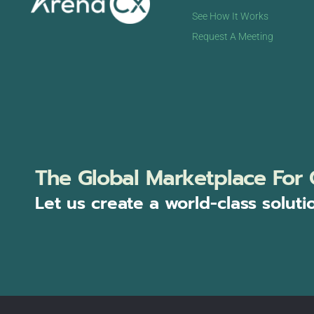
See How It Works
Request A Meeting
The Global Marketplace For 
Let us create a world-class soluti